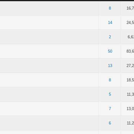
of 5 in Average
2
3
4
5
8
16,
of 5 in Average
2
3
4
5
14
24,
of 5 in Average
2
3
4
5
2
6,6
of 5 in Average
2
3
4
5
50
83,
of 5 in Average
2
3
4
5
13
27,
of 5 in Average
2
3
4
5
8
18,
of 5 in Average
2
3
4
5
5
11,
of 5 in Average
2
3
4
5
7
13,
of 5 in Average
2
3
4
5
6
11,