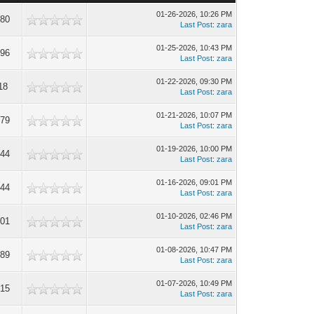
01-26-2026, 10:26 PM
780
Last Post
:
zara
01-25-2026, 10:43 PM
596
Last Post
:
zara
01-22-2026, 09:30 PM
18
Last Post
:
zara
01-21-2026, 10:07 PM
679
Last Post
:
zara
01-19-2026, 10:00 PM
244
Last Post
:
zara
01-16-2026, 09:01 PM
544
Last Post
:
zara
01-10-2026, 02:46 PM
301
Last Post
:
zara
01-08-2026, 10:47 PM
089
Last Post
:
zara
01-07-2026, 10:49 PM
215
Last Post
:
zara