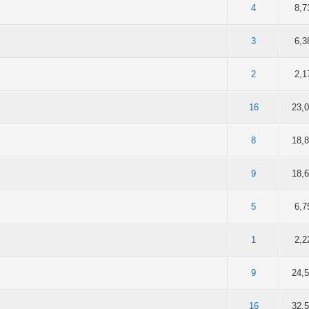
of 5 in Average
2
3
4
5
4
8,7
of 5 in Average
2
3
4
5
3
6,3
of 5 in Average
2
3
4
5
2
2,1
of 5 in Average
2
3
4
5
16
23,
of 5 in Average
2
3
4
5
8
18,
of 5 in Average
2
3
4
5
9
18,
of 5 in Average
2
3
4
5
5
6,7
of 5 in Average
2
3
4
5
1
2,2
of 5 in Average
2
3
4
5
9
24,
of 5 in Average
2
3
4
5
16
32,