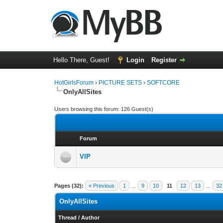
Hello There, Guest!
Login
Register
HotGirlsForum
›
PICTURE SETS
›
SOFTCORE
OnlyAllSites
Users browsing this forum: 126 Guest(s)
Forum
VIP
Pages (32):
« Previous
1
…
9
10
11
12
13
…
32
OnlyAllSites
Thread
/
Author