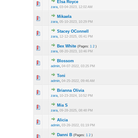
Elsa Royce
0 Vote(s) - 0 out 
1
zara
,
03-04-2023, 12:02 AM
Mikaela
0 Vote(s) - 0 out 
1
zara
,
05-10-2023, 10:29 PM
Stacey OConnell
0 Vote(s) - 0 out 
1
zara
,
12-12-2025, 05:41 PM
Bex White
(Pages:
1
2
)
0 Vote(s) - 0 out 
1
zara
,
08-20-2023, 10:46 PM
Blossom
0 Vote(s) - 0 out 
1
admin
,
04-07-2022, 03:25 PM
Toni
0 Vote(s) - 0 out 
1
admin
,
04-25-2022, 09:46 AM
Brianna Olivia
0 Vote(s) - 0 out 
1
zara
,
10-23-2024, 10:52 PM
Mia S
0 Vote(s) - 0 out 
1
zara
,
09-28-2025, 08:48 PM
Alicia
0 Vote(s) - 0 out 
1
admin
,
03-26-2022, 01:19 PM
Danni B
(Pages:
1
2
)
0 Vote(s) - 0 out 
1