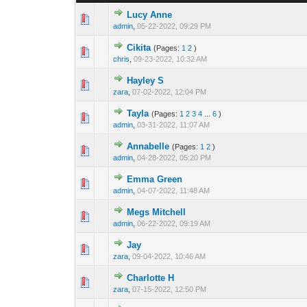
Lucy Anne
0 Vote(s) - 0 out 
1
admin
,
05-22-2022, 09:29 PM
Cikita
(Pages:
1
2
)
0 Vote(s) - 0 out 
1
chris
,
09-23-2022, 10:32 AM
Hayley S
0 Vote(s) - 0 out 
1
zara
,
07-02-2022, 12:04 PM
Tayla
(Pages:
1
2
3
4
...
6
)
0 Vote(s) - 0 out 
1
admin
,
03-31-2022, 11:07 AM
Annabelle
(Pages:
1
2
)
0 Vote(s) - 0 out 
1
admin
,
04-28-2022, 05:20 PM
Emma Green
0 Vote(s) - 0 out 
1
admin
,
04-07-2022, 11:48 AM
Megs Mitchell
0 Vote(s) - 0 out 
1
admin
,
06-22-2022, 09:19 AM
Jay
0 Vote(s) - 0 out 
1
zara
,
09-04-2022, 10:46 AM
Charlotte H
0 Vote(s) - 0 out 
1
zara
,
07-15-2022, 12:50 PM