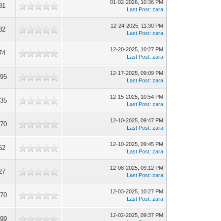
01-02-2026, 10:36 PM
31
Last Post
:
zara
12-24-2025, 11:30 PM
82
Last Post
:
zara
12-20-2025, 10:27 PM
74
Last Post
:
zara
12-17-2025, 09:09 PM
095
Last Post
:
zara
12-15-2025, 10:54 PM
835
Last Post
:
zara
12-10-2025, 09:47 PM
670
Last Post
:
zara
12-10-2025, 09:45 PM
52
Last Post
:
zara
12-08-2025, 09:12 PM
27
Last Post
:
zara
12-03-2025, 10:27 PM
570
Last Post
:
zara
12-02-2025, 09:37 PM
599