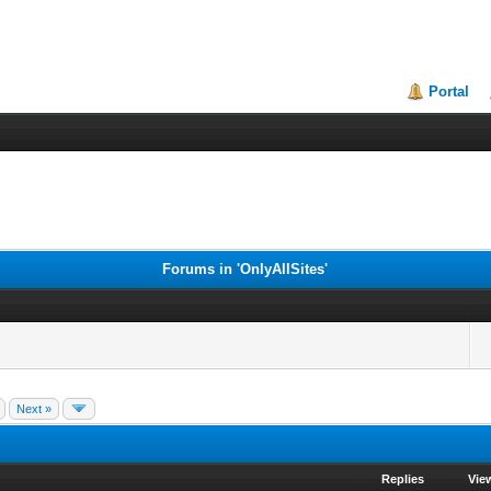
Portal
Forums in 'OnlyAllSites'
Next »
Replies
Vie