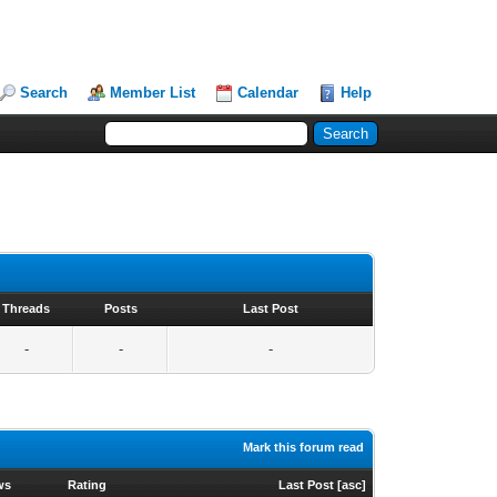
Search
Member List
Calendar
Help
Threads
Posts
Last Post
-
-
-
Mark this forum read
ws
Rating
Last Post
[
asc
]