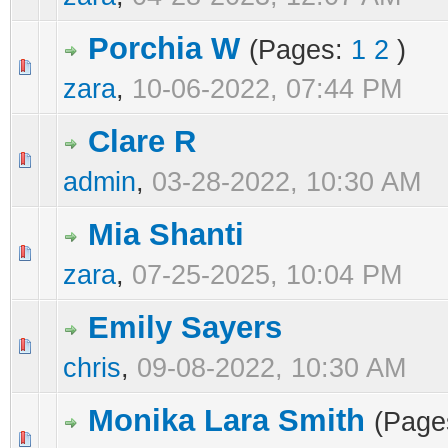
Porchia W
(Pages:
1
2
)
0 Vote(s) - 0 out of 5 in Average
1
2
3
4
5
zara
,
10-06-2022, 07:44 PM
Clare R
0 Vote(s) - 0 out of 5 in Average
1
2
3
4
5
admin
,
03-28-2022, 10:30 AM
Mia Shanti
0 Vote(s) - 0 out of 5 in Average
1
2
3
4
5
zara
,
07-25-2025, 10:04 PM
Emily Sayers
0 Vote(s) - 0 out of 5 in Average
1
2
3
4
5
chris
,
09-08-2022, 10:30 AM
Monika Lara Smith
(Page
0 Vote(s) - 0 out of 5 in Average
1
2
3
4
5