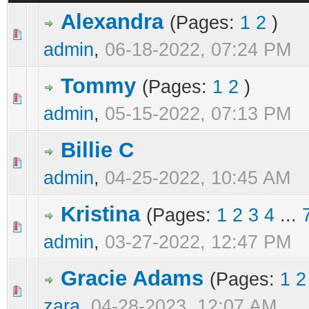
Alexandra
(Pages:
1
2
)
0 Vote(s) - 0 out of 5 in Average
1
2
3
4
5
admin
,
06-18-2022, 07:24 PM
Tommy
(Pages:
1
2
)
0 Vote(s) - 0 out of 5 in Average
1
2
3
4
5
admin
,
05-15-2022, 07:13 PM
Billie C
0 Vote(s) - 0 out of 5 in Average
1
2
3
4
5
admin
,
04-25-2022, 10:45 AM
Kristina
(Pages:
1
2
3
4
...
0 Vote(s) - 0 out of 5 in Average
1
2
3
4
5
admin
,
03-27-2022, 12:47 PM
Gracie Adams
(Pages:
1
2
0 Vote(s) - 0 out of 5 in Average
1
2
3
4
5
zara
,
04-28-2023, 12:07 AM