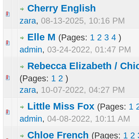
Cherry English
0 Vote(s) - 0 out of 5 in Average
1
2
3
4
5
zara
,
08-13-2025, 10:16 PM
Elle M
(Pages:
1
2
3
4
)
0 Vote(s) - 0 out of 5 in Average
1
2
3
4
5
admin
,
03-24-2022, 01:47 PM
Rebecca Elizabeth / Chi
(Pages:
1
2
)
0 Vote(s) - 0 out of 5 in Average
1
2
3
4
5
zara
,
10-07-2022, 04:27 PM
Little Miss Fox
(Pages:
1
0 Vote(s) - 0 out of 5 in Average
1
2
3
4
5
admin
,
04-08-2022, 10:11 AM
Chloe French
(Pages:
1
2