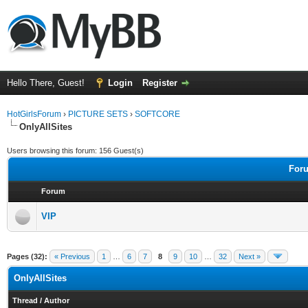
Hello There, Guest!
Login
Register
HotGirlsForum
›
PICTURE SETS
›
SOFTCORE
OnlyAllSites
Users browsing this forum: 156 Guest(s)
Foru
Forum
VIP
Pages (32):
« Previous
1
…
6
7
8
9
10
…
32
Next »
OnlyAllSites
Thread
/
Author