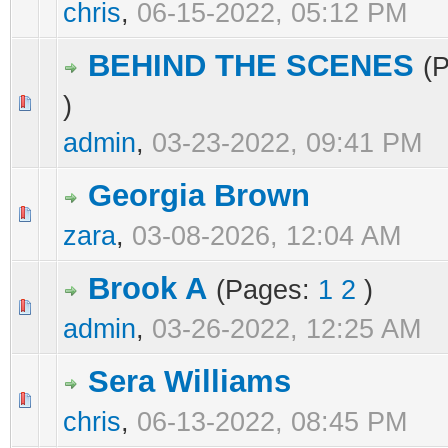
chris
,
06-15-2022, 05:12 PM
BEHIND THE SCENES
(
)
0 Vote(s) - 0 out of 5 in Average
1
2
3
4
5
admin
,
03-23-2022, 09:41 PM
Georgia Brown
0 Vote(s) - 0 out of 5 in Average
1
2
3
4
5
zara
,
03-08-2026, 12:04 AM
Brook A
(Pages:
1
2
)
0 Vote(s) - 0 out of 5 in Average
1
2
3
4
5
admin
,
03-26-2022, 12:25 AM
Sera Williams
0 Vote(s) - 0 out of 5 in Average
1
2
3
4
5
chris
,
06-13-2022, 08:45 PM