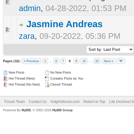
0 Vote(s) - 0 out of 5 in Average
1
2
3
4
5
admin
,
04-28-2022, 01:53 PM
Jasmine Andreas
0 Vote(s) - 0 out of 5 in Average
1
2
3
4
5
zara
,
09-20-2022, 05:36 PM
Pages (32):
« Previous
1
…
6
7
8
9
10
…
32
Next »
New Posts
No New Posts
Hot Thread (New)
Contains Posts by You
Hot Thread (No New)
Closed Thread
Forum Team
Contact Us
hotgirlsforum.com
Return to Top
Lite (Archive)
Powered By
MyBB
, © 2002-2026
MyBB Group
.