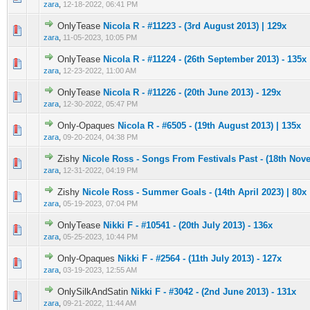
zara
,
12-18-2022, 06:41 PM
OnlyTease
Nicola R - #11223 - (3rd August 2013) | 129x
0 Vote(s) - 0 out of 5 in Average
1
2
3
4
5
zara
,
11-05-2023, 10:05 PM
OnlyTease
Nicola R - #11224 - (26th September 2013) - 135x
0 Vote(s) - 0 out of 5 in Average
1
2
3
4
5
zara
,
12-23-2022, 11:00 AM
OnlyTease
Nicola R - #11226 - (20th June 2013) - 129x
0 Vote(s) - 0 out of 5 in Average
1
2
3
4
5
zara
,
12-30-2022, 05:47 PM
Only-Opaques
Nicola R - #6505 - (19th August 2013) | 135x
0 Vote(s) - 0 out of 5 in Average
1
2
3
4
5
zara
,
09-20-2024, 04:38 PM
Zishy
Nicole Ross - Songs From Festivals Past - (18th Nov
0 Vote(s) - 0 out of 5 in Average
1
2
3
4
5
zara
,
12-31-2022, 04:19 PM
Zishy
Nicole Ross - Summer Goals - (14th April 2023) | 80x
0 Vote(s) - 0 out of 5 in Average
1
2
3
4
5
zara
,
05-19-2023, 07:04 PM
OnlyTease
Nikki F - #10541 - (20th July 2013) - 136x
0 Vote(s) - 0 out of 5 in Average
1
2
3
4
5
zara
,
05-25-2023, 10:44 PM
Only-Opaques
Nikki F - #2564 - (11th July 2013) - 127x
0 Vote(s) - 0 out of 5 in Average
1
2
3
4
5
zara
,
03-19-2023, 12:55 AM
OnlySilkAndSatin
Nikki F - #3042 - (2nd June 2013) - 131x
0 Vote(s) - 0 out of 5 in Average
1
2
3
4
5
zara
,
09-21-2022, 11:44 AM