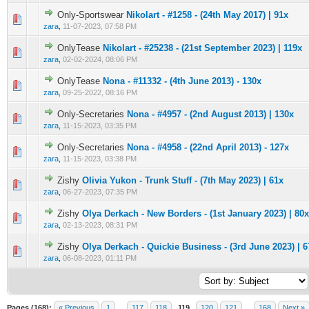
Only-Sportswear
Nikolart - #1258 - (24th May 2017) | 91x
0 Vote(s) - 0 out of 5 in Average
1
2
3
4
5
zara
,
11-07-2023, 07:58 PM
OnlyTease
Nikolart - #25238 - (21st September 2023) | 119x
0 Vote(s) - 0 out of 5 in Average
1
2
3
4
5
zara
,
02-02-2024, 08:06 PM
OnlyTease
Nona - #11332 - (4th June 2013) - 130x
0 Vote(s) - 0 out of 5 in Average
1
2
3
4
5
zara
,
09-25-2022, 08:16 PM
Only-Secretaries
Nona - #4957 - (2nd August 2013) | 130x
0 Vote(s) - 0 out of 5 in Average
1
2
3
4
5
zara
,
11-15-2023, 03:35 PM
Only-Secretaries
Nona - #4958 - (22nd April 2013) - 127x
0 Vote(s) - 0 out of 5 in Average
1
2
3
4
5
zara
,
11-15-2023, 03:38 PM
Zishy
Olivia Yukon - Trunk Stuff - (7th May 2023) | 61x
0 Vote(s) - 0 out of 5 in Average
1
2
3
4
5
zara
,
06-27-2023, 07:35 PM
Zishy
Olya Derkach - New Borders - (1st January 2023) | 80x
0 Vote(s) - 0 out of 5 in Average
1
2
3
4
5
zara
,
02-13-2023, 08:31 PM
Zishy
Olya Derkach - Quickie Business - (3rd June 2023) | 6
0 Vote(s) - 0 out of 5 in Average
1
2
3
4
5
zara
,
06-08-2023, 01:11 PM
Pages (168):
« Previous
1
…
117
118
119
120
121
…
168
Next »