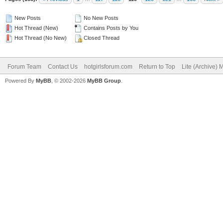
New Posts
No New Posts
Hot Thread (New)
Contains Posts by You
Hot Thread (No New)
Closed Thread
Forum Team
Contact Us
hotgirlsforum.com
Return to Top
Lite (Archive)
Powered By
MyBB
, © 2002-2026
MyBB Group
.