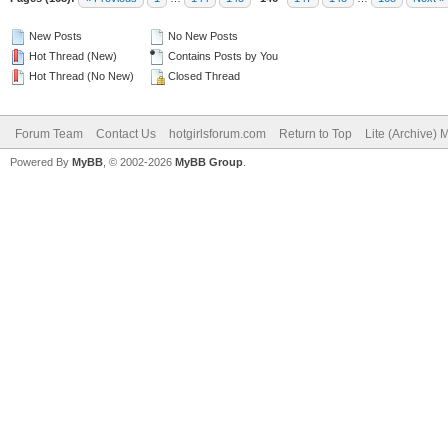
New Posts
No New Posts
Hot Thread (New)
Contains Posts by You
Hot Thread (No New)
Closed Thread
Forum Team
Contact Us
hotgirlsforum.com
Return to Top
Lite (Archive)
Powered By
MyBB
, © 2002-2026
MyBB Group
.