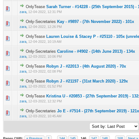
OnlyTease
Sarah Turner - #14228 - (25th September 2015) - 
0 Vote(s) - 0 out of 5 in Average
1
2
3
4
5
zara
,
12-04-2022, 12:31 PM
Only-Secretaries
Kay - #9897 - (7th November 2022) - 101x
0 Vote(s) - 0 out of 5 in Average
1
2
3
4
5
zara
,
12-04-2022, 12:26 PM
OnlyTease
Lauren Louise & Stacey P - #25110 - 105x (unrel
0 Vote(s) - 0 out of 5 in Average
1
2
3
4
5
zara
,
12-04-2022, 10:19 AM
Only-Secretaries
Caroline - #4902 - (14th June 2013) - 134x
0 Vote(s) - 0 out of 5 in Average
1
2
3
4
5
zara
,
12-03-2022, 10:06 PM
OnlyTease
Robyn J - #22013 - (4th August 2020) - 70x
0 Vote(s) - 0 out of 5 in Average
1
2
3
4
5
zara
,
12-03-2022, 02:08 PM
OnlyTease
Robyn J - #21197 - (31st March 2020) - 129x
0 Vote(s) - 0 out of 5 in Average
1
2
3
4
5
zara
,
12-03-2022, 01:52 PM
OnlyTease
Kristina U - #20853 - (27th September 2019) - 132
0 Vote(s) - 0 out of 5 in Average
1
2
3
4
5
zara
,
12-03-2022, 12:32 PM
Only-Secretaries
Jo E - #7514 - (27th September 2019) - 121x
0 Vote(s) - 0 out of 5 in Average
1
2
3
4
5
zara
,
12-03-2022, 10:45 AM
Pages (168):
« Previous
1
…
144
145
146
147
148
…
168
Next »