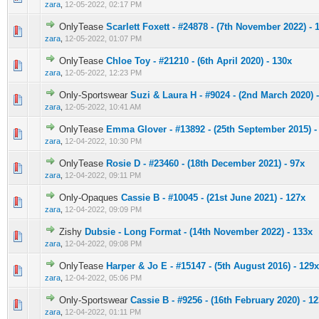
zara
,
12-05-2022, 02:17 PM
OnlyTease
Scarlett Foxett - #24878 - (7th November 2022) - 
0 Vote(s) - 0 out of 5 in Average
1
2
3
4
5
zara
,
12-05-2022, 01:07 PM
OnlyTease
Chloe Toy - #21210 - (6th April 2020) - 130x
0 Vote(s) - 0 out of 5 in Average
1
2
3
4
5
zara
,
12-05-2022, 12:23 PM
Only-Sportswear
Suzi & Laura H - #9024 - (2nd March 2020) 
0 Vote(s) - 0 out of 5 in Average
1
2
3
4
5
zara
,
12-05-2022, 10:41 AM
OnlyTease
Emma Glover - #13892 - (25th September 2015) -
0 Vote(s) - 0 out of 5 in Average
1
2
3
4
5
zara
,
12-04-2022, 10:30 PM
OnlyTease
Rosie D - #23460 - (18th December 2021) - 97x
0 Vote(s) - 0 out of 5 in Average
1
2
3
4
5
zara
,
12-04-2022, 09:11 PM
Only-Opaques
Cassie B - #10045 - (21st June 2021) - 127x
0 Vote(s) - 0 out of 5 in Average
1
2
3
4
5
zara
,
12-04-2022, 09:09 PM
Zishy
Dubsie - Long Format - (14th November 2022) - 133x
0 Vote(s) - 0 out of 5 in Average
1
2
3
4
5
zara
,
12-04-2022, 09:08 PM
OnlyTease
Harper & Jo E - #15147 - (5th August 2016) - 129x
0 Vote(s) - 0 out of 5 in Average
1
2
3
4
5
zara
,
12-04-2022, 05:06 PM
Only-Sportswear
Cassie B - #9256 - (16th February 2020) - 1
0 Vote(s) - 0 out of 5 in Average
1
2
3
4
5
zara
,
12-04-2022, 01:11 PM