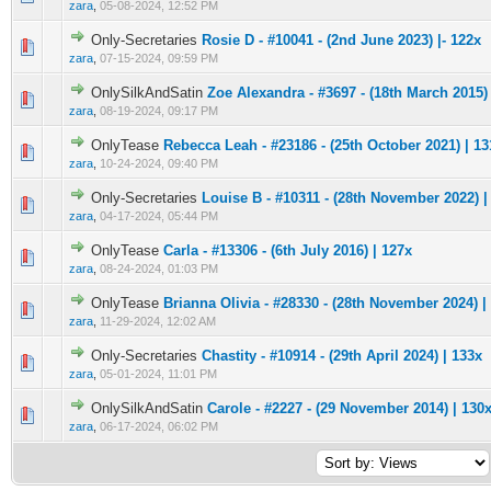
zara
,
05-08-2024, 12:52 PM
Only-Secretaries
Rosie D - #10041 - (2nd June 2023) |- 122x
0 Vote(s) - 0 out of 5 in Average
1
2
3
4
5
zara
,
07-15-2024, 09:59 PM
OnlySilkAndSatin
Zoe Alexandra - #3697 - (18th March 2015) 
0 Vote(s) - 0 out of 5 in Average
1
2
3
4
5
zara
,
08-19-2024, 09:17 PM
OnlyTease
Rebecca Leah - #23186 - (25th October 2021) | 13
0 Vote(s) - 0 out of 5 in Average
1
2
3
4
5
zara
,
10-24-2024, 09:40 PM
Only-Secretaries
Louise B - #10311 - (28th November 2022) |
0 Vote(s) - 0 out of 5 in Average
1
2
3
4
5
zara
,
04-17-2024, 05:44 PM
OnlyTease
Carla - #13306 - (6th July 2016) | 127x
0 Vote(s) - 0 out of 5 in Average
1
2
3
4
5
zara
,
08-24-2024, 01:03 PM
OnlyTease
Brianna Olivia - #28330 - (28th November 2024) |
0 Vote(s) - 0 out of 5 in Average
1
2
3
4
5
zara
,
11-29-2024, 12:02 AM
Only-Secretaries
Chastity - #10914 - (29th April 2024) | 133x
0 Vote(s) - 0 out of 5 in Average
1
2
3
4
5
zara
,
05-01-2024, 11:01 PM
OnlySilkAndSatin
Carole - #2227 - (29 November 2014) | 130
0 Vote(s) - 0 out of 5 in Average
1
2
3
4
5
zara
,
06-17-2024, 06:02 PM