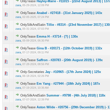
OnlyTease
Hayley-Marie - #11015 - (22nd August 2013) | 137
0 Vote(s) - 0 out of 5 in Average
1
2
3
4
5
zara
,
05-29-2024, 12:09 PM
OnlyTease
Anabel - #27418 - (31st January 2025) | 143x
0 Vote(s) - 0 out of 5 in Average
1
2
3
4
5
zara
,
02-05-2025, 07:24 PM
OnlySilkAndSatin
Tillie - #8314 - (23rd November 2017) | 130
0 Vote(s) - 0 out of 5 in Average
1
2
3
4
5
zara
,
05-31-2024, 07:03 PM
OnlyTease
Emma H - #3714 - (?) | 130x
0 Vote(s) - 0 out of 5 in Average
1
2
3
4
5
zara
,
05-09-2024, 06:30 PM
OnlyTease
Gina B - #20171 - (12th October 2019) | 132x
0 Vote(s) - 0 out of 5 in Average
1
2
3
4
5
zara
,
07-17-2024, 09:11 PM
OnlyTease
Saffron - #20783 - (20th August 2019) |- 139x
0 Vote(s) - 0 out of 5 in Average
1
2
3
4
5
zara
,
07-28-2024, 08:56 PM
Only-Secretaries
Jay - #10965 - (17th June 2024) | 125x
0 Vote(s) - 0 out of 5 in Average
1
2
3
4
5
zara
,
06-18-2024, 02:26 PM
OnlyTease
Em Yang - #27944 - (18th July 2024) | 187x
0 Vote(s) - 0 out of 5 in Average
1
2
3
4
5
zara
,
07-19-2024, 10:36 AM
OnlySilkAndSatin
Summer - #9798 - (4th July 2018) | 118x
0 Vote(s) - 0 out of 5 in Average
1
2
3
4
5
zara
,
07-07-2024, 12:39 PM
OnlyTease
Aston Wilde - #20756 - (29th December 2019) |- 1
0 Vote(s) - 0 out of 5 in Average
1
2
3
4
5