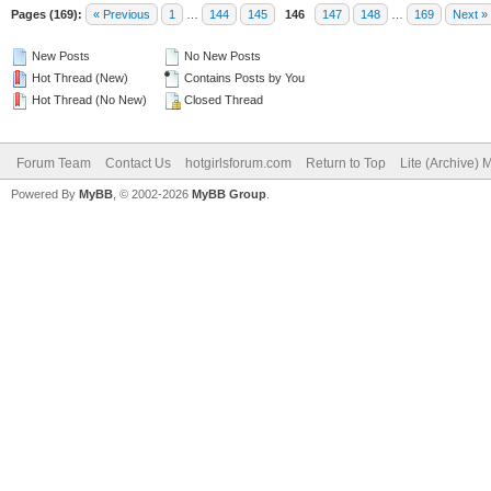
Pages (169):
« Previous
1
…
144
145
146
147
148
…
169
Next »
New Posts
No New Posts
Hot Thread (New)
Contains Posts by You
Hot Thread (No New)
Closed Thread
Forum Team
Contact Us
hotgirlsforum.com
Return to Top
Lite (Archive)
Powered By
MyBB
, © 2002-2026
MyBB Group
.