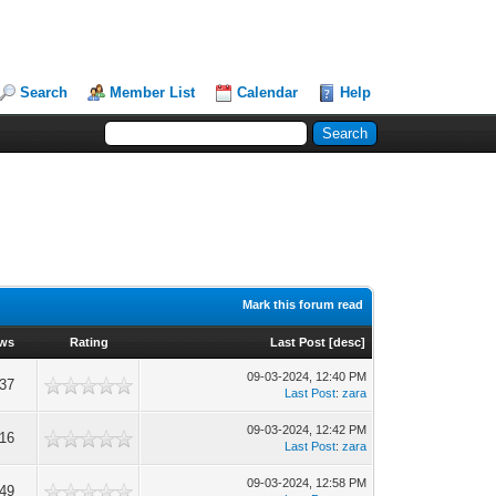
Search
Member List
Calendar
Help
Mark this forum read
ews
Rating
Last Post
[
desc
]
09-03-2024, 12:40 PM
237
Last Post
:
zara
09-03-2024, 12:42 PM
316
Last Post
:
zara
09-03-2024, 12:58 PM
349