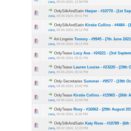
zara
,
09-03-2024, 12:58 PM
OnlySilkAndSatin
Harper - #10770 - (1st Se
0 Vote(s) - 0 out 
1
zara
,
09-04-2024, 09:11 PM
OnlySilkAndSatin
Kirstie Collins - #4484 - (
0 Vote(s) - 0 out 
1
zara
,
09-04-2024, 09:12 PM
Art-Lingerie
Tommy - #9945 - (7th June 2021
0 Vote(s) - 0 out 
1
zara
,
09-04-2024, 09:13 PM
OnlyTease
Lucy Ava - #24221 - (3rd Septem
0 Vote(s) - 0 out 
1
zara
,
09-05-2024, 09:31 PM
OnlyTease
Lauren Louise - #23220 - (19th 
0 Vote(s) - 0 out 
1
zara
,
09-05-2024, 09:32 PM
Only-Secretaries
Summer - #9577 - (19th Oc
0 Vote(s) - 0 out 
1
zara
,
09-05-2024, 10:02 PM
OnlyTease
Kirstie Collins - #15965 - (26th 
0 Vote(s) - 0 out 
1
zara
,
09-06-2024, 10:59 PM
OnlyTease
Roxy - #16062 - (29th August 201
0 Vote(s) - 0 out 
1
zara
,
09-06-2024, 11:00 PM
OnlySilkAndSatin
Katy Rose - #10789 - (6th
0 Vote(s) - 0 out 
1
zara
,
09-07-2024, 12:23 PM