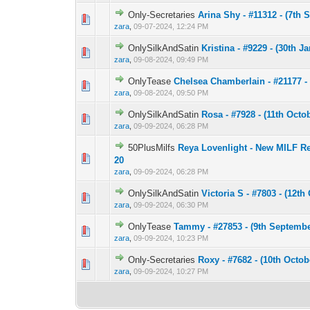
Only-Secretaries
Arina Shy - #11312 - (7th 
0 Vote(s) - 0 out 
1
zara
,
09-07-2024, 12:24 PM
OnlySilkAndSatin
Kristina - #9229 - (30th J
0 Vote(s) - 0 out 
1
zara
,
09-08-2024, 09:49 PM
OnlyTease
Chelsea Chamberlain - #21177 - 
0 Vote(s) - 0 out 
1
zara
,
09-08-2024, 09:50 PM
OnlySilkAndSatin
Rosa - #7928 - (11th Octo
0 Vote(s) - 0 out 
1
zara
,
09-09-2024, 06:28 PM
50PlusMilfs
Reya Lovenlight - New MILF Rey
0 Vote(s) - 0 out 
1
20
zara
,
09-09-2024, 06:28 PM
OnlySilkAndSatin
Victoria S - #7803 - (12th
0 Vote(s) - 0 out 
1
zara
,
09-09-2024, 06:30 PM
OnlyTease
Tammy - #27853 - (9th Septembe
0 Vote(s) - 0 out 
1
zara
,
09-09-2024, 10:23 PM
Only-Secretaries
Roxy - #7682 - (10th Octob
0 Vote(s) - 0 out 
1
zara
,
09-09-2024, 10:27 PM