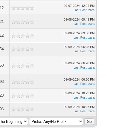
09-07-2024, 12:24 PM
112
Last Post
:
zara
09-08-2024, 09:49 PM
221
Last Post
:
zara
09-08-2024, 09:50 PM
212
Last Post
:
zara
09-09-2024, 06:28 PM
154
Last Post
:
zara
09-09-2024, 06:28 PM
550
Last Post
:
zara
09-09-2024, 06:30 PM
293
Last Post
:
zara
09-09-2024, 10:23 PM
328
Last Post
:
zara
09-09-2024, 10:27 PM
196
Last Post
:
zara