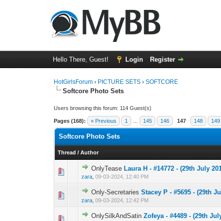
Hello There, Guest!
Login
Register
HotGirlsForum
›
PICTURE SETS
›
SOFTCORE
Softcore Photo Sets
Users browsing this forum: 114 Guest(s)
Pages (168):
« Previous
1
…
145
146
147
148
149
Softcore Photo Sets
Thread
/
Author
OnlyTease
Laura H - #14772 - (29th July 201
0 Vote(s) - 0 out 
1
zara
,
09-03-2024, 12:40 PM
Only-Secretaries
Stacey P - #5695 - (29th Ju
0 Vote(s) - 0 out 
1
zara
,
09-03-2024, 12:42 PM
OnlySilkAndSatin
Zofeya - #4489 - (29th Jul
0 Vote(s) - 0 out 
1