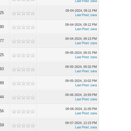
Last Post
:
zara
09-04-2024, 09:11 PM
225
Last Post
:
zara
09-04-2024, 09:12 PM
190
Last Post
:
zara
09-04-2024, 09:13 PM
177
Last Post
:
zara
09-05-2024, 09:31 PM
225
Last Post
:
zara
09-05-2024, 09:32 PM
193
Last Post
:
zara
09-05-2024, 10:02 PM
189
Last Post
:
zara
09-06-2024, 10:59 PM
144
Last Post
:
zara
09-06-2024, 11:00 PM
256
Last Post
:
zara
09-07-2024, 12:23 PM
159
Last Post
:
zara