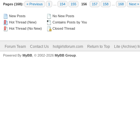
Pages (168):
« Previous
1
…
154
155
156
157
158
…
168
Next »
New Posts
No New Posts
Hot Thread (New)
Contains Posts by You
Hot Thread (No New)
Closed Thread
Forum Team
Contact Us
hotgirlsforum.com
Return to Top
Lite (Archive)
Powered By
MyBB
, © 2002-2026
MyBB Group
.