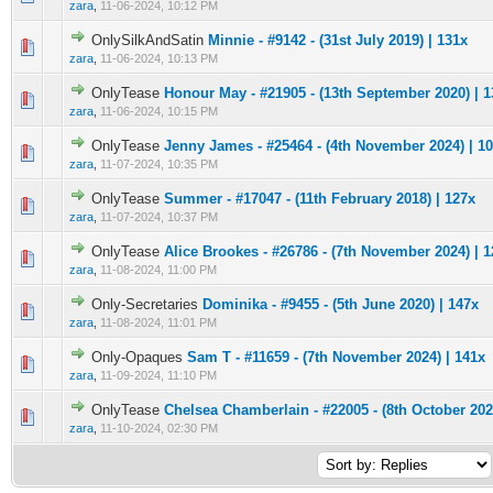
zara
,
11-06-2024, 10:12 PM
OnlySilkAndSatin
Minnie - #9142 - (31st July 2019) | 131x
0 Vote(s) - 0 out of 5 in Average
1
2
3
4
5
zara
,
11-06-2024, 10:13 PM
OnlyTease
Honour May - #21905 - (13th September 2020) | 1
0 Vote(s) - 0 out of 5 in Average
1
2
3
4
5
zara
,
11-06-2024, 10:15 PM
OnlyTease
Jenny James - #25464 - (4th November 2024) | 1
0 Vote(s) - 0 out of 5 in Average
1
2
3
4
5
zara
,
11-07-2024, 10:35 PM
OnlyTease
Summer - #17047 - (11th February 2018) | 127x
0 Vote(s) - 0 out of 5 in Average
1
2
3
4
5
zara
,
11-07-2024, 10:37 PM
OnlyTease
Alice Brookes - #26786 - (7th November 2024) | 
0 Vote(s) - 0 out of 5 in Average
1
2
3
4
5
zara
,
11-08-2024, 11:00 PM
Only-Secretaries
Dominika - #9455 - (5th June 2020) | 147x
0 Vote(s) - 0 out of 5 in Average
1
2
3
4
5
zara
,
11-08-2024, 11:01 PM
Only-Opaques
Sam T - #11659 - (7th November 2024) | 141x
0 Vote(s) - 0 out of 5 in Average
1
2
3
4
5
zara
,
11-09-2024, 11:10 PM
OnlyTease
Chelsea Chamberlain - #22005 - (8th October 202
0 Vote(s) - 0 out of 5 in Average
1
2
3
4
5
zara
,
11-10-2024, 02:30 PM