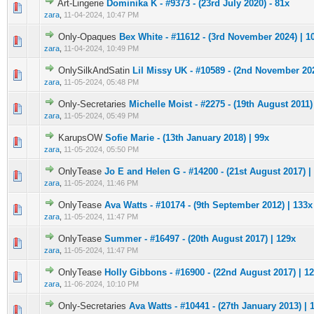
Art-Lingerie
Dominika K - #9373 - (23rd July 2020) - 81x
0 Vote(s) - 0 out of 5 in Average
1
2
3
4
5
zara
,
11-04-2024, 10:47 PM
Only-Opaques
Bex White - #11612 - (3rd November 2024) | 1
0 Vote(s) - 0 out of 5 in Average
1
2
3
4
5
zara
,
11-04-2024, 10:49 PM
OnlySilkAndSatin
Lil Missy UK - #10589 - (2nd November 202
0 Vote(s) - 0 out of 5 in Average
1
2
3
4
5
zara
,
11-05-2024, 05:48 PM
Only-Secretaries
Michelle Moist - #2275 - (19th August 2011)
0 Vote(s) - 0 out of 5 in Average
1
2
3
4
5
zara
,
11-05-2024, 05:49 PM
KarupsOW
Sofie Marie - (13th January 2018) | 99x
0 Vote(s) - 0 out of 5 in Average
1
2
3
4
5
zara
,
11-05-2024, 05:50 PM
OnlyTease
Jo E and Helen G - #14200 - (21st August 2017) |
0 Vote(s) - 0 out of 5 in Average
1
2
3
4
5
zara
,
11-05-2024, 11:46 PM
OnlyTease
Ava Watts - #10174 - (9th September 2012) | 133x
0 Vote(s) - 0 out of 5 in Average
1
2
3
4
5
zara
,
11-05-2024, 11:47 PM
OnlyTease
Summer - #16497 - (20th August 2017) | 129x
0 Vote(s) - 0 out of 5 in Average
1
2
3
4
5
zara
,
11-05-2024, 11:47 PM
OnlyTease
Holly Gibbons - #16900 - (22nd August 2017) | 1
0 Vote(s) - 0 out of 5 in Average
1
2
3
4
5
zara
,
11-06-2024, 10:10 PM
Only-Secretaries
Ava Watts - #10441 - (27th January 2013) | 
0 Vote(s) - 0 out of 5 in Average
1
2
3
4
5