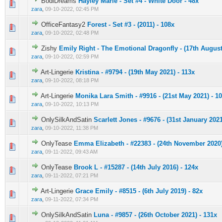
BodiDreams
Hayley Marie - Set #4 - White Door - 48x
0 Vote(s) - 0 out of 5 in Average
1
2
3
4
5
zara
,
09-10-2022, 02:45 PM
OfficeFantasy2
Forest - Set #3 - (2011) - 108x
0 Vote(s) - 0 out of 5 in Average
1
2
3
4
5
zara
,
09-10-2022, 02:48 PM
Zishy
Emily Right - The Emotional Dragonfly - (17th August
0 Vote(s) - 0 out of 5 in Average
1
2
3
4
5
zara
,
09-10-2022, 02:59 PM
Art-Lingerie
Kristina - #9794 - (19th May 2021) - 113x
0 Vote(s) - 0 out of 5 in Average
1
2
3
4
5
zara
,
09-10-2022, 08:18 PM
Art-Lingerie
Monika Lara Smith - #9916 - (21st May 2021) - 1
0 Vote(s) - 0 out of 5 in Average
1
2
3
4
5
zara
,
09-10-2022, 10:13 PM
OnlySilkAndSatin
Scarlett Jones - #9676 - (31st January 2021
0 Vote(s) - 0 out of 5 in Average
1
2
3
4
5
zara
,
09-10-2022, 11:38 PM
OnlyTease
Emma Elizabeth - #22383 - (24th November 2020)
0 Vote(s) - 0 out of 5 in Average
1
2
3
4
5
zara
,
09-11-2022, 09:43 AM
OnlyTease
Brook L - #15287 - (14th July 2016) - 124x
0 Vote(s) - 0 out of 5 in Average
1
2
3
4
5
zara
,
09-11-2022, 07:21 PM
Art-Lingerie
Grace Emily - #8515 - (6th July 2019) - 82x
0 Vote(s) - 0 out of 5 in Average
1
2
3
4
5
zara
,
09-11-2022, 07:34 PM
OnlySilkAndSatin
Luna - #9857 - (26th October 2021) - 131x
0 Vote(s) - 0 out of 5 in Average
1
2
3
4
5