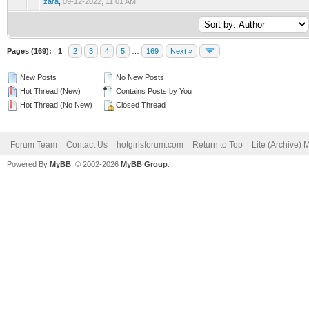
zara
,
09-12-2022, 11:01 AM
Pages (169):
1
2
3
4
5
…
169
Next »
New Posts
No New Posts
Hot Thread (New)
Contains Posts by You
Hot Thread (No New)
Closed Thread
Forum Team
Contact Us
hotgirlsforum.com
Return to Top
Lite (Archive)
Powered By
MyBB
, © 2002-2026
MyBB Group
.