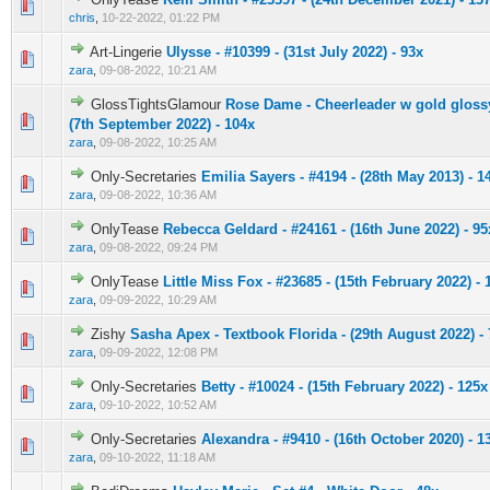
0 Vote(s) - 0 out of 5 in Average
1
2
3
4
5
chris
,
10-22-2022, 01:22 PM
Art-Lingerie
Ulysse - #10399 - (31st July 2022) - 93x
0 Vote(s) - 0 out of 5 in Average
1
2
3
4
5
zara
,
09-08-2022, 10:21 AM
GlossTightsGlamour
Rose Dame - Cheerleader w gold glossy
0 Vote(s) - 0 out of 5 in Average
1
2
3
4
5
(7th September 2022) - 104x
zara
,
09-08-2022, 10:25 AM
Only-Secretaries
Emilia Sayers - #4194 - (28th May 2013) - 1
0 Vote(s) - 0 out of 5 in Average
1
2
3
4
5
zara
,
09-08-2022, 10:36 AM
OnlyTease
Rebecca Geldard - #24161 - (16th June 2022) - 95
0 Vote(s) - 0 out of 5 in Average
1
2
3
4
5
zara
,
09-08-2022, 09:24 PM
OnlyTease
Little Miss Fox - #23685 - (15th February 2022) - 
0 Vote(s) - 0 out of 5 in Average
1
2
3
4
5
zara
,
09-09-2022, 10:29 AM
Zishy
Sasha Apex - Textbook Florida - (29th August 2022) -
0 Vote(s) - 0 out of 5 in Average
1
2
3
4
5
zara
,
09-09-2022, 12:08 PM
Only-Secretaries
Betty - #10024 - (15th February 2022) - 125x
0 Vote(s) - 0 out of 5 in Average
1
2
3
4
5
zara
,
09-10-2022, 10:52 AM
Only-Secretaries
Alexandra - #9410 - (16th October 2020) - 1
0 Vote(s) - 0 out of 5 in Average
1
2
3
4
5
zara
,
09-10-2022, 11:18 AM