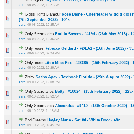
0 Vote(s) - 0 out of 5 in Average
1
2
3
4
5
zara
,
09-08-2022, 10:21 AM
GlossTightsGlamour
Rose Dame - Cheerleader w gold glossy
0 Vote(s) - 0 out of 5 in Average
1
2
3
4
5
(7th September 2022) - 104x
zara
,
09-08-2022, 10:25 AM
Only-Secretaries
Emilia Sayers - #4194 - (28th May 2013) - 1
0 Vote(s) - 0 out of 5 in Average
1
2
3
4
5
zara
,
09-08-2022, 10:36 AM
OnlyTease
Rebecca Geldard - #24161 - (16th June 2022) - 95
0 Vote(s) - 0 out of 5 in Average
1
2
3
4
5
zara
,
09-08-2022, 09:24 PM
OnlyTease
Little Miss Fox - #23685 - (15th February 2022) - 
0 Vote(s) - 0 out of 5 in Average
1
2
3
4
5
zara
,
09-09-2022, 10:29 AM
Zishy
Sasha Apex - Textbook Florida - (29th August 2022) -
0 Vote(s) - 0 out of 5 in Average
1
2
3
4
5
zara
,
09-09-2022, 12:08 PM
Only-Secretaries
Betty - #10024 - (15th February 2022) - 125x
0 Vote(s) - 0 out of 5 in Average
1
2
3
4
5
zara
,
09-10-2022, 10:52 AM
Only-Secretaries
Alexandra - #9410 - (16th October 2020) - 1
0 Vote(s) - 0 out of 5 in Average
1
2
3
4
5
zara
,
09-10-2022, 11:18 AM
BodiDreams
Hayley Marie - Set #4 - White Door - 48x
0 Vote(s) - 0 out of 5 in Average
1
2
3
4
5
zara
,
09-10-2022, 02:45 PM