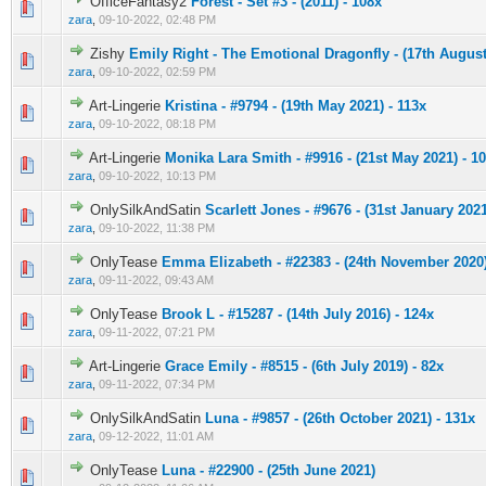
OfficeFantasy2
Forest - Set #3 - (2011) - 108x
0 Vote(s) - 0 out of 5 in Average
1
2
3
4
5
zara
,
09-10-2022, 02:48 PM
Zishy
Emily Right - The Emotional Dragonfly - (17th August
0 Vote(s) - 0 out of 5 in Average
1
2
3
4
5
zara
,
09-10-2022, 02:59 PM
Art-Lingerie
Kristina - #9794 - (19th May 2021) - 113x
0 Vote(s) - 0 out of 5 in Average
1
2
3
4
5
zara
,
09-10-2022, 08:18 PM
Art-Lingerie
Monika Lara Smith - #9916 - (21st May 2021) - 1
0 Vote(s) - 0 out of 5 in Average
1
2
3
4
5
zara
,
09-10-2022, 10:13 PM
OnlySilkAndSatin
Scarlett Jones - #9676 - (31st January 2021
0 Vote(s) - 0 out of 5 in Average
1
2
3
4
5
zara
,
09-10-2022, 11:38 PM
OnlyTease
Emma Elizabeth - #22383 - (24th November 2020)
0 Vote(s) - 0 out of 5 in Average
1
2
3
4
5
zara
,
09-11-2022, 09:43 AM
OnlyTease
Brook L - #15287 - (14th July 2016) - 124x
0 Vote(s) - 0 out of 5 in Average
1
2
3
4
5
zara
,
09-11-2022, 07:21 PM
Art-Lingerie
Grace Emily - #8515 - (6th July 2019) - 82x
0 Vote(s) - 0 out of 5 in Average
1
2
3
4
5
zara
,
09-11-2022, 07:34 PM
OnlySilkAndSatin
Luna - #9857 - (26th October 2021) - 131x
0 Vote(s) - 0 out of 5 in Average
1
2
3
4
5
zara
,
09-12-2022, 11:01 AM
OnlyTease
Luna - #22900 - (25th June 2021)
0 Vote(s) - 0 out of 5 in Average
1
2
3
4
5