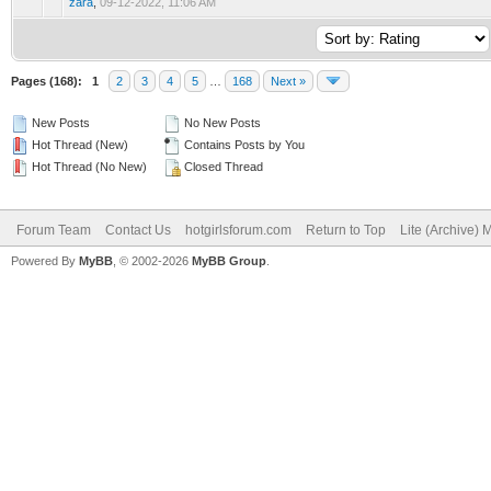
zara
,
09-12-2022, 11:06 AM
Pages (168):
1
2
3
4
5
…
168
Next »
New Posts
No New Posts
Hot Thread (New)
Contains Posts by You
Hot Thread (No New)
Closed Thread
Forum Team
Contact Us
hotgirlsforum.com
Return to Top
Lite (Archive)
Powered By
MyBB
, © 2002-2026
MyBB Group
.