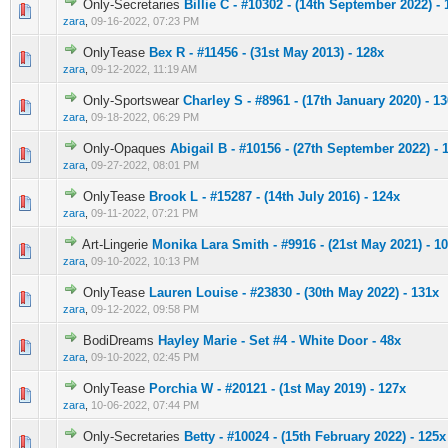
Only-Secretaries
Billie C - #10302 - (14th September 2022) - 
0 Vote(s) - 0 out of 5 in Average
1
2
3
4
5
zara
,
09-16-2022, 07:23 PM
OnlyTease
Bex R - #11456 - (31st May 2013) - 128x
0 Vote(s) - 0 out of 5 in Average
1
2
3
4
5
zara
,
09-12-2022, 11:19 AM
Only-Sportswear
Charley S - #8961 - (17th January 2020) - 1
0 Vote(s) - 0 out of 5 in Average
1
2
3
4
5
zara
,
09-18-2022, 06:29 PM
Only-Opaques
Abigail B - #10156 - (27th September 2022) - 
0 Vote(s) - 0 out of 5 in Average
1
2
3
4
5
zara
,
09-27-2022, 08:01 PM
OnlyTease
Brook L - #15287 - (14th July 2016) - 124x
0 Vote(s) - 0 out of 5 in Average
1
2
3
4
5
zara
,
09-11-2022, 07:21 PM
Art-Lingerie
Monika Lara Smith - #9916 - (21st May 2021) - 1
0 Vote(s) - 0 out of 5 in Average
1
2
3
4
5
zara
,
09-10-2022, 10:13 PM
OnlyTease
Lauren Louise - #23830 - (30th May 2022) - 131x
0 Vote(s) - 0 out of 5 in Average
1
2
3
4
5
zara
,
09-12-2022, 09:58 PM
BodiDreams
Hayley Marie - Set #4 - White Door - 48x
0 Vote(s) - 0 out of 5 in Average
1
2
3
4
5
zara
,
09-10-2022, 02:45 PM
OnlyTease
Porchia W - #20121 - (1st May 2019) - 127x
0 Vote(s) - 0 out of 5 in Average
1
2
3
4
5
zara
,
10-06-2022, 07:44 PM
Only-Secretaries
Betty - #10024 - (15th February 2022) - 125x
0 Vote(s) - 0 out of 5 in Average
1
2
3
4
5