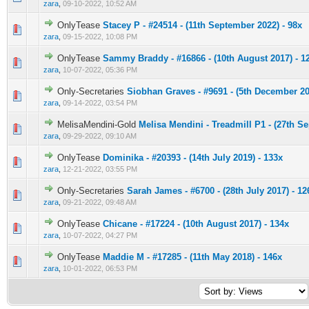
zara
,
09-10-2022, 10:52 AM
OnlyTease
Stacey P - #24514 - (11th September 2022) - 98x
0 Vote(s) - 0 out of 5 in Average
1
2
3
4
5
zara
,
09-15-2022, 10:08 PM
OnlyTease
Sammy Braddy - #16866 - (10th August 2017) - 1
0 Vote(s) - 0 out of 5 in Average
1
2
3
4
5
zara
,
10-07-2022, 05:36 PM
Only-Secretaries
Siobhan Graves - #9691 - (5th December 20
0 Vote(s) - 0 out of 5 in Average
1
2
3
4
5
zara
,
09-14-2022, 03:54 PM
MelisaMendini-Gold
Melisa Mendini - Treadmill P1 - (27th S
0 Vote(s) - 0 out of 5 in Average
1
2
3
4
5
zara
,
09-29-2022, 09:10 AM
OnlyTease
Dominika - #20393 - (14th July 2019) - 133x
0 Vote(s) - 0 out of 5 in Average
1
2
3
4
5
zara
,
12-21-2022, 03:55 PM
Only-Secretaries
Sarah James - #6700 - (28th July 2017) - 12
0 Vote(s) - 0 out of 5 in Average
1
2
3
4
5
zara
,
09-21-2022, 09:48 AM
OnlyTease
Chicane - #17224 - (10th August 2017) - 134x
0 Vote(s) - 0 out of 5 in Average
1
2
3
4
5
zara
,
10-07-2022, 04:27 PM
OnlyTease
Maddie M - #17285 - (11th May 2018) - 146x
0 Vote(s) - 0 out of 5 in Average
1
2
3
4
5
zara
,
10-01-2022, 06:53 PM