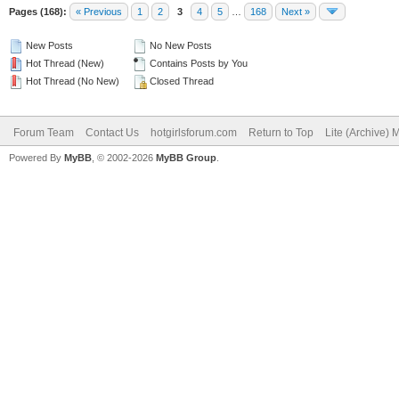
Pages (168):
« Previous
1
2
3
4
5
…
168
Next »
New Posts
No New Posts
Hot Thread (New)
Contains Posts by You
Hot Thread (No New)
Closed Thread
Forum Team
Contact Us
hotgirlsforum.com
Return to Top
Lite (Archive)
Powered By
MyBB
, © 2002-2026
MyBB Group
.