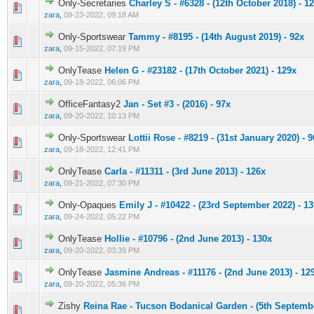
Only-Secretaries
Charley S - #6328 - (12th October 2018) - 1
0 Vote(s) - 0 out of 5 in Average
1
2
3
4
5
zara
,
09-23-2022, 09:18 AM
Only-Sportswear
Tammy - #8195 - (14th August 2019) - 92x
0 Vote(s) - 0 out of 5 in Average
1
2
3
4
5
zara
,
09-15-2022, 07:19 PM
OnlyTease
Helen G - #23182 - (17th October 2021) - 129x
0 Vote(s) - 0 out of 5 in Average
1
2
3
4
5
zara
,
09-18-2022, 06:06 PM
OfficeFantasy2
Jan - Set #3 - (2016) - 97x
0 Vote(s) - 0 out of 5 in Average
1
2
3
4
5
zara
,
09-20-2022, 10:13 PM
Only-Sportswear
Lottii Rose - #8219 - (31st January 2020) - 
0 Vote(s) - 0 out of 5 in Average
1
2
3
4
5
zara
,
09-18-2022, 12:41 PM
OnlyTease
Carla - #11311 - (3rd June 2013) - 126x
0 Vote(s) - 0 out of 5 in Average
1
2
3
4
5
zara
,
09-21-2022, 07:30 PM
Only-Opaques
Emily J - #10422 - (23rd September 2022) - 1
0 Vote(s) - 0 out of 5 in Average
1
2
3
4
5
zara
,
09-24-2022, 05:22 PM
OnlyTease
Hollie - #10796 - (2nd June 2013) - 130x
0 Vote(s) - 0 out of 5 in Average
1
2
3
4
5
zara
,
09-20-2022, 03:39 PM
OnlyTease
Jasmine Andreas - #11176 - (2nd June 2013) - 12
0 Vote(s) - 0 out of 5 in Average
1
2
3
4
5
zara
,
09-20-2022, 05:36 PM
Zishy
Reina Rae - Tucson Bodanical Garden - (5th Septembe
0 Vote(s) - 0 out of 5 in Average
1
2
3
4
5