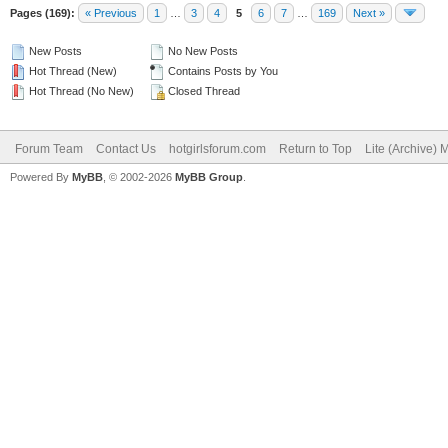
Pages (169):
« Previous
1
…
3
4
5
6
7
…
169
Next »
New Posts
No New Posts
Hot Thread (New)
Contains Posts by You
Hot Thread (No New)
Closed Thread
Forum Team
Contact Us
hotgirlsforum.com
Return to Top
Lite (Archive)
Powered By
MyBB
, © 2002-2026
MyBB Group
.