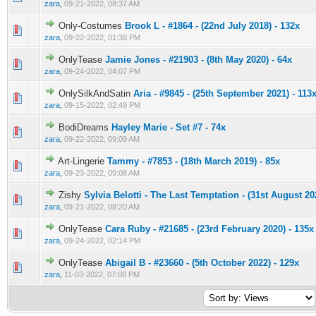
zara
,
09-21-2022, 08:37 AM
Only-Costumes
Brook L - #1864 - (22nd July 2018) - 132x
0 Vote(s) - 0 out of 5 in Average
1
2
3
4
5
zara
,
09-22-2022, 01:38 PM
OnlyTease
Jamie Jones - #21903 - (8th May 2020) - 64x
0 Vote(s) - 0 out of 5 in Average
1
2
3
4
5
zara
,
09-24-2022, 04:07 PM
OnlySilkAndSatin
Aria - #9845 - (25th September 2021) - 113
0 Vote(s) - 0 out of 5 in Average
1
2
3
4
5
zara
,
09-15-2022, 02:49 PM
BodiDreams
Hayley Marie - Set #7 - 74x
0 Vote(s) - 0 out of 5 in Average
1
2
3
4
5
zara
,
09-22-2022, 09:09 AM
Art-Lingerie
Tammy - #7853 - (18th March 2019) - 85x
0 Vote(s) - 0 out of 5 in Average
1
2
3
4
5
zara
,
09-23-2022, 09:08 AM
Zishy
Sylvia Belotti - The Last Temptation - (31st August 20
0 Vote(s) - 0 out of 5 in Average
1
2
3
4
5
zara
,
09-21-2022, 08:20 AM
OnlyTease
Cara Ruby - #21685 - (23rd February 2020) - 135x
0 Vote(s) - 0 out of 5 in Average
1
2
3
4
5
zara
,
09-24-2022, 02:14 PM
OnlyTease
Abigail B - #23660 - (5th October 2022) - 129x
0 Vote(s) - 0 out of 5 in Average
1
2
3
4
5
zara
,
11-03-2022, 07:08 PM