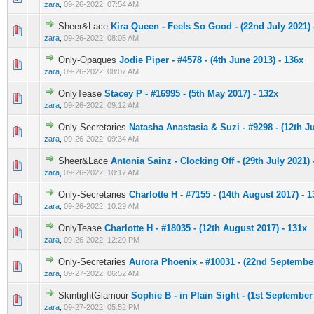
zara
,
09-26-2022, 07:54 AM
Sheer&Lace
Kira Queen - Feels So Good - (22nd July 2021) 
0 Vote(s) - 0 out of 5 in Average
1
2
3
4
5
zara
,
09-26-2022, 08:05 AM
Only-Opaques
Jodie Piper - #4578 - (4th June 2013) - 136x
0 Vote(s) - 0 out of 5 in Average
1
2
3
4
5
zara
,
09-26-2022, 08:07 AM
OnlyTease
Stacey P - #16995 - (5th May 2017) - 132x
0 Vote(s) - 0 out of 5 in Average
1
2
3
4
5
zara
,
09-26-2022, 09:12 AM
Only-Secretaries
Natasha Anastasia & Suzi - #9298 - (12th J
0 Vote(s) - 0 out of 5 in Average
1
2
3
4
5
zara
,
09-26-2022, 09:34 AM
Sheer&Lace
Antonia Sainz - Clocking Off - (29th July 2021) 
0 Vote(s) - 0 out of 5 in Average
1
2
3
4
5
zara
,
09-26-2022, 10:17 AM
Only-Secretaries
Charlotte H - #7155 - (14th August 2017) - 1
0 Vote(s) - 0 out of 5 in Average
1
2
3
4
5
zara
,
09-26-2022, 10:29 AM
OnlyTease
Charlotte H - #18035 - (12th August 2017) - 131x
0 Vote(s) - 0 out of 5 in Average
1
2
3
4
5
zara
,
09-26-2022, 12:20 PM
Only-Secretaries
Aurora Phoenix - #10031 - (22nd September
0 Vote(s) - 0 out of 5 in Average
1
2
3
4
5
zara
,
09-27-2022, 06:52 AM
SkintightGlamour
Sophie B - in Plain Sight - (1st September
0 Vote(s) - 0 out of 5 in Average
1
2
3
4
5
zara
,
09-27-2022, 05:52 PM