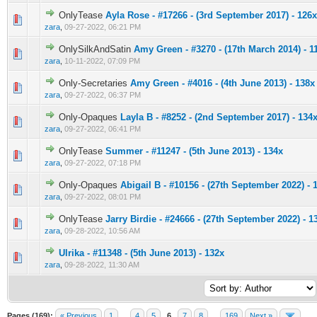
OnlyTease
Ayla Rose - #17266 - (3rd September 2017) - 126x
0 Vote(s) - 0 out of 5 in Average
1
2
3
4
5
zara
,
09-27-2022, 06:21 PM
OnlySilkAndSatin
Amy Green - #3270 - (17th March 2014) - 1
0 Vote(s) - 0 out of 5 in Average
1
2
3
4
5
zara
,
10-11-2022, 07:09 PM
Only-Secretaries
Amy Green - #4016 - (4th June 2013) - 138x
0 Vote(s) - 0 out of 5 in Average
1
2
3
4
5
zara
,
09-27-2022, 06:37 PM
Only-Opaques
Layla B - #8252 - (2nd September 2017) - 134
0 Vote(s) - 0 out of 5 in Average
1
2
3
4
5
zara
,
09-27-2022, 06:41 PM
OnlyTease
Summer - #11247 - (5th June 2013) - 134x
0 Vote(s) - 0 out of 5 in Average
1
2
3
4
5
zara
,
09-27-2022, 07:18 PM
Only-Opaques
Abigail B - #10156 - (27th September 2022) - 
0 Vote(s) - 0 out of 5 in Average
1
2
3
4
5
zara
,
09-27-2022, 08:01 PM
OnlyTease
Jarry Birdie - #24666 - (27th September 2022) - 1
0 Vote(s) - 0 out of 5 in Average
1
2
3
4
5
zara
,
09-28-2022, 10:56 AM
Ulrika - #11348 - (5th June 2013) - 132x
0 Vote(s) - 0 out of 5 in Average
1
2
3
4
5
zara
,
09-28-2022, 11:30 AM
Pages (169):
« Previous
1
…
4
5
6
7
8
…
169
Next »