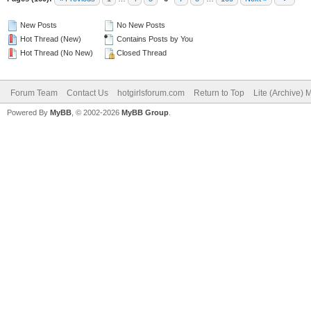
New Posts
No New Posts
Hot Thread (New)
Contains Posts by You
Hot Thread (No New)
Closed Thread
Forum Team
Contact Us
hotgirlsforum.com
Return to Top
Lite (Archive)
Powered By
MyBB
, © 2002-2026
MyBB Group
.