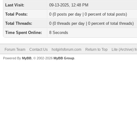
Last Visit:
09-13-2025, 12:48 PM
Total Posts:
0 (0 posts per day | 0 percent of total posts)
Total Threads:
0 (0 threads per day | 0 percent of total threads)
Time Spent Online:
8 Seconds
Forum Team
Contact Us
hotgirlsforum.com
Return to Top
Lite (Archive)
Powered By
MyBB
, © 2002-2026
MyBB Group
.