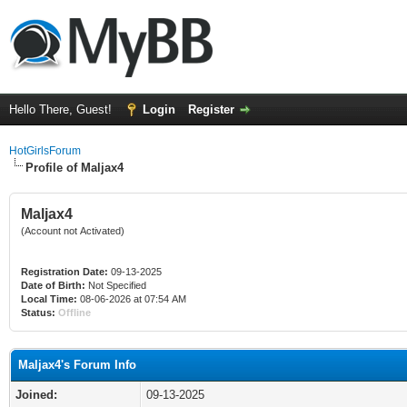
Hello There, Guest!
Login
Register
HotGirlsForum
Profile of Maljax4
Maljax4
(Account not Activated)
Registration Date:
09-13-2025
Date of Birth:
Not Specified
Local Time:
08-06-2026 at 07:54 AM
Status:
Offline
Maljax4's Forum Info
Joined:
09-13-2025