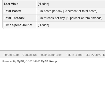
Last Visit:
(Hidden)
Total Posts:
0 (0 posts per day | 0 percent of total posts)
Total Threads:
0 (0 threads per day | 0 percent of total threads)
Time Spent Online:
(Hidden)
Forum Team
Contact Us
hotgirlsforum.com
Return to Top
Lite (Archive)
Powered By
MyBB
, © 2002-2026
MyBB Group
.