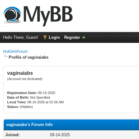
Hello There, Guest!
Login
Register
HotGirlsForum
Profile of vaginaiabs
vaginaiabs
(Account not Activated)
Registration Date:
09-14-2025
Date of Birth:
Not Specified
Local Time:
08-10-2026 at 01:56 AM
Status:
(Hidden)
vaginaiabs's Forum Info
Joined:
09-14-2025