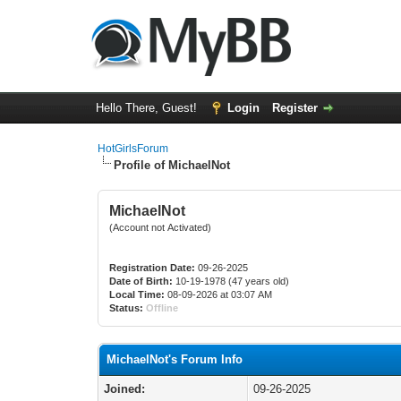
Hello There, Guest!
Login
Register
HotGirlsForum
Profile of MichaelNot
MichaelNot
(Account not Activated)
Registration Date:
09-26-2025
Date of Birth:
10-19-1978 (47 years old)
Local Time:
08-09-2026 at 03:07 AM
Status:
Offline
MichaelNot's Forum Info
Joined:
09-26-2025