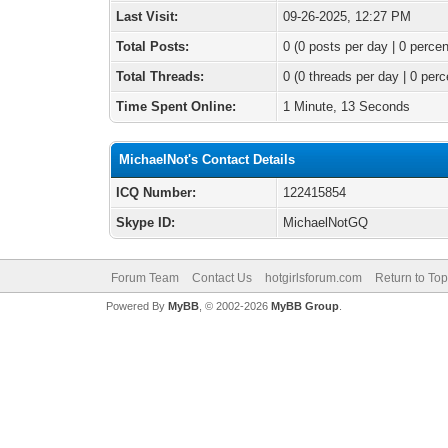
Last Visit:
09-26-2025, 12:27 PM
Total Posts:
0 (0 posts per day | 0 percen
Total Threads:
0 (0 threads per day | 0 perc
Time Spent Online:
1 Minute, 13 Seconds
MichaelNot's Contact Details
ICQ Number:
122415854
Skype ID:
MichaelNotGQ
Forum Team
Contact Us
hotgirlsforum.com
Return to Top
Powered By
MyBB
, © 2002-2026
MyBB Group
.