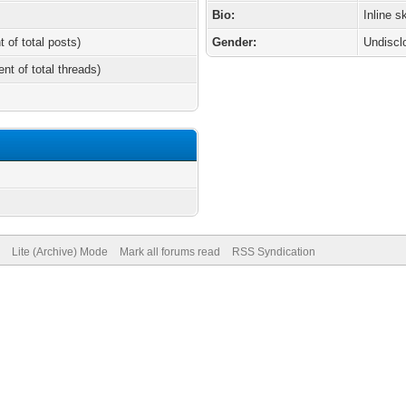
Bio:
Inline s
t of total posts)
Gender:
Undiscl
ent of total threads)
Lite (Archive) Mode
Mark all forums read
RSS Syndication