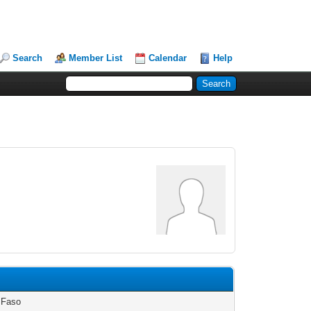
Search
Member List
Calendar
Help
 Faso