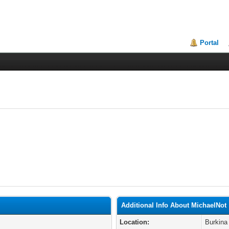
Portal
Additional Info About MichaelNot
Location:
Burkina