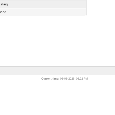
kating
osed
Current time:
08-08-2026, 06:22 PM