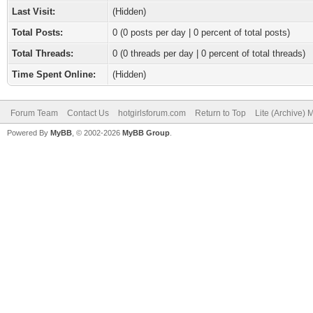
Last Visit:
(Hidden)
Total Posts:
0 (0 posts per day | 0 percent of total posts)
Total Threads:
0 (0 threads per day | 0 percent of total threads)
Time Spent Online:
(Hidden)
Forum Team
Contact Us
hotgirlsforum.com
Return to Top
Lite (Archive)
Powered By
MyBB
, © 2002-2026
MyBB Group
.