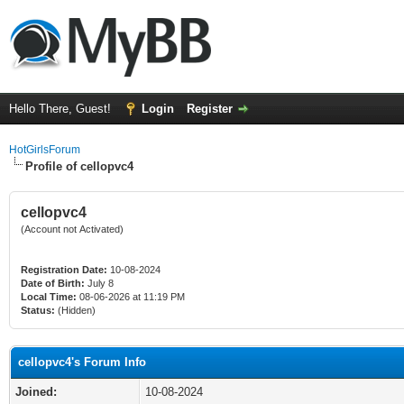
Hello There, Guest!
Login
Register
HotGirlsForum
Profile of cellopvc4
cellopvc4
(Account not Activated)
Registration Date:
10-08-2024
Date of Birth:
July 8
Local Time:
08-06-2026 at 11:19 PM
Status:
(Hidden)
cellopvc4's Forum Info
Joined:
10-08-2024