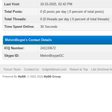
Last Visit:
10-15-2025, 02:42 PM
Total Posts:
0 (0 posts per day | 0 percent of total posts)
Total Threads:
0 (0 threads per day | 0 percent of total threads)
Time Spent Online:
30 Seconds
MelvinBoype's Contact Details
ICQ Number:
241133672
Skype ID:
MelvinBoypeGC
Forum Team
Contact Us
hotgirlsforum.com
Return to Top
Lite (Archive)
Powered By
MyBB
, © 2002-2026
MyBB Group
.