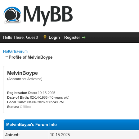
Hello There, Guest!
Login
Register
HotGirlsForum
Profile of MelvinBoype
MelvinBoype
(Account not Activated)
Registration Date:
10-15-2025
Date of Birth:
02-14-1986 (40 years old)
Local Time:
08-06-2026 at 05:49 PM
Status:
Offline
MelvinBoype's Forum Info
Joined:
10-15-2025