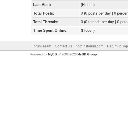
Last Visit:
(Hidden)
Total Posts:
0 (0 posts per day | 0 percen
Total Threads:
0 (0 threads per day | 0 perc
Time Spent Online:
(Hidden)
Forum Team
Contact Us
hotgirlsforum.com
Return to Top
Powered By
MyBB
, © 2002-2026
MyBB Group
.