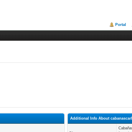
Portal
Additional Info About cabanascar
Cabañas