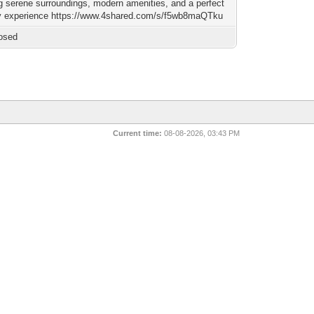
ng serene surroundings, modern amenities, and a perfect
 experience https://www.4shared.com/s/f5wb8maQTku
osed
Current time:
08-08-2026, 03:43 PM