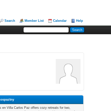
Search
Member List
Calendar
Help
lospaztny
 en Villa Carlos Paz offers cozy retreats for two,