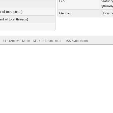
Bio:
featuri
getaway
t of total posts)
Gender:
Undiscl
ent of total threads)
Lite (Archive) Mode
Mark all forums read
RSS Syndication