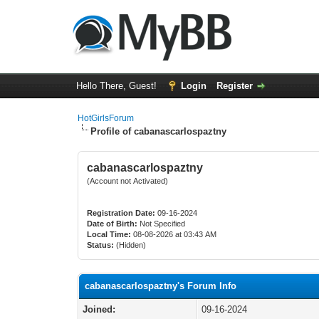
Hello There, Guest!
Login
Register
HotGirlsForum
Profile of cabanascarlospaztny
cabanascarlospaztny
(Account not Activated)
Registration Date:
09-16-2024
Date of Birth:
Not Specified
Local Time:
08-08-2026 at 03:43 AM
Status:
(Hidden)
cabanascarlospaztny's Forum Info
Joined:
09-16-2024