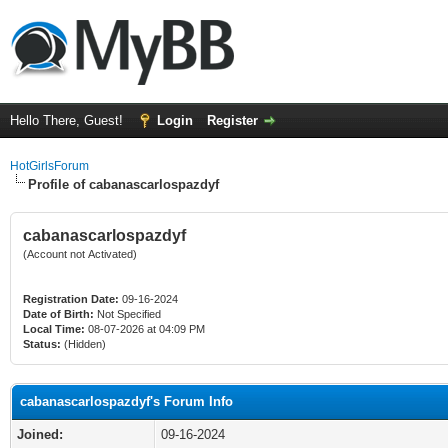
Hello There, Guest!
Login
Register
HotGirlsForum
Profile of cabanascarlospazdyf
cabanascarlospazdyf
(Account not Activated)
Registration Date:
09-16-2024
Date of Birth:
Not Specified
Local Time:
08-07-2026 at 04:09 PM
Status:
(Hidden)
cabanascarlospazdyf's Forum Info
Joined:
09-16-2024