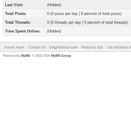
Last Visit:
(Hidden)
Total Posts:
0 (0 posts per day | 0 percent of total posts)
Total Threads:
0 (0 threads per day | 0 percent of total threads)
Time Spent Online:
(Hidden)
Forum Team
Contact Us
hotgirlsforum.com
Return to Top
Lite (Archive)
Powered By
MyBB
, © 2002-2026
MyBB Group
.