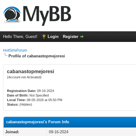
Hello There, Guest!
Login
Register
HotGirlsForum
Profile of cabanastopmejoresi
cabanastopmejoresi
(Account not Activated)
Registration Date:
09-16-2024
Date of Birth:
Not Specified
Local Time:
08-05-2026 at 05:50 PM
Status:
(Hidden)
cabanastopmejoresi's Forum Info
Joined:
09-16-2024