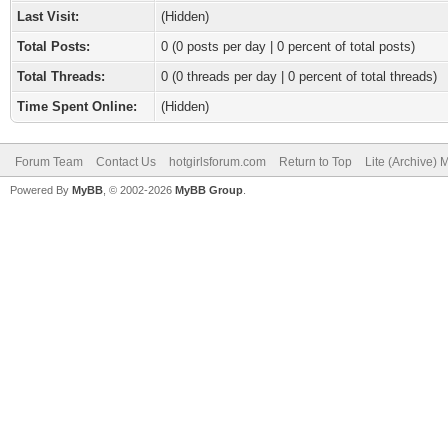
Last Visit:
(Hidden)
Total Posts:
0 (0 posts per day | 0 percent of total posts)
Total Threads:
0 (0 threads per day | 0 percent of total threads)
Time Spent Online:
(Hidden)
Forum Team
Contact Us
hotgirlsforum.com
Return to Top
Lite (Archive)
Powered By
MyBB
, © 2002-2026
MyBB Group
.