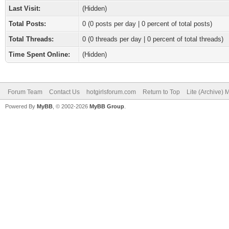
Last Visit:
(Hidden)
Total Posts:
0 (0 posts per day | 0 percent of total posts)
Total Threads:
0 (0 threads per day | 0 percent of total threads)
Time Spent Online:
(Hidden)
Forum Team
Contact Us
hotgirlsforum.com
Return to Top
Lite (Archive)
Powered By
MyBB
, © 2002-2026
MyBB Group
.