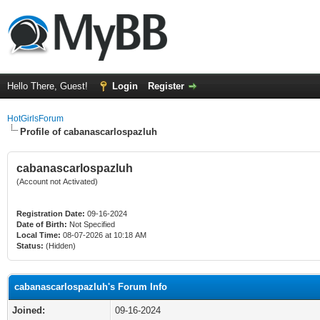
Hello There, Guest!
Login
Register
HotGirlsForum
Profile of cabanascarlospazluh
cabanascarlospazluh
(Account not Activated)
Registration Date:
09-16-2024
Date of Birth:
Not Specified
Local Time:
08-07-2026 at 10:18 AM
Status:
(Hidden)
cabanascarlospazluh's Forum Info
Joined:
09-16-2024