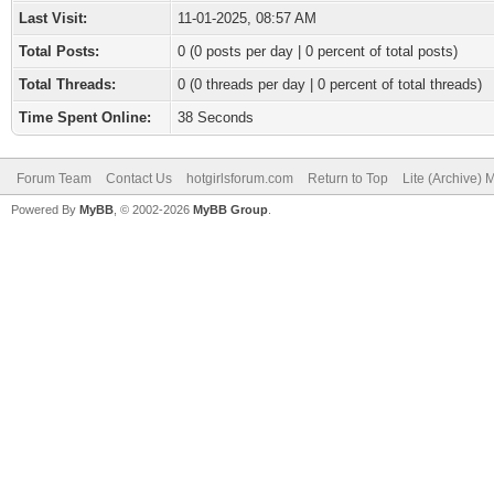
Last Visit:
11-01-2025, 08:57 AM
Total Posts:
0 (0 posts per day | 0 percent of total posts)
Total Threads:
0 (0 threads per day | 0 percent of total threads)
Time Spent Online:
38 Seconds
Forum Team
Contact Us
hotgirlsforum.com
Return to Top
Lite (Archive)
Powered By
MyBB
, © 2002-2026
MyBB Group
.