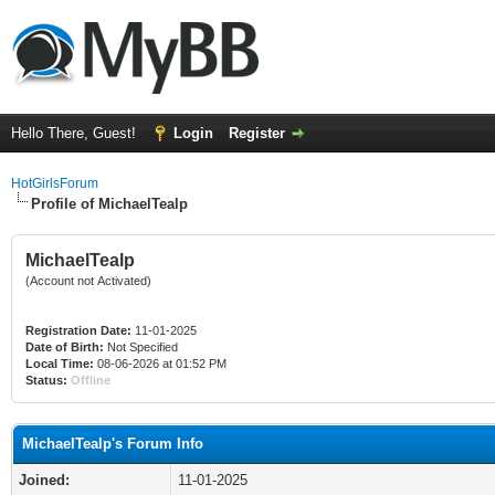
Hello There, Guest!
Login
Register
HotGirlsForum
Profile of MichaelTealp
MichaelTealp
(Account not Activated)
Registration Date:
11-01-2025
Date of Birth:
Not Specified
Local Time:
08-06-2026 at 01:52 PM
Status:
Offline
MichaelTealp's Forum Info
Joined:
11-01-2025