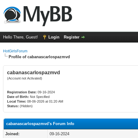
Hello There, Guest!
Login
Register
HotGirlsForum
Profile of cabanascarlospazmvd
cabanascarlospazmvd
(Account not Activated)
Registration Date:
09-16-2024
Date of Birth:
Not Specified
Local Time:
08-06-2026 at 01:20 AM
Status:
(Hidden)
cabanascarlospazmvd's Forum Info
Joined:
09-16-2024