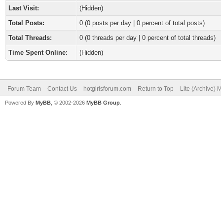
Last Visit:
(Hidden)
Total Posts:
0 (0 posts per day | 0 percent of total posts)
Total Threads:
0 (0 threads per day | 0 percent of total threads)
Time Spent Online:
(Hidden)
Forum Team
Contact Us
hotgirlsforum.com
Return to Top
Lite (Archive)
Powered By
MyBB
, © 2002-2026
MyBB Group
.