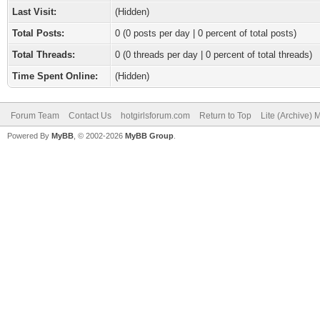
Last Visit:
(Hidden)
Total Posts:
0 (0 posts per day | 0 percent of total posts)
Total Threads:
0 (0 threads per day | 0 percent of total threads)
Time Spent Online:
(Hidden)
Forum Team
Contact Us
hotgirlsforum.com
Return to Top
Lite (Archive)
Powered By
MyBB
, © 2002-2026
MyBB Group
.