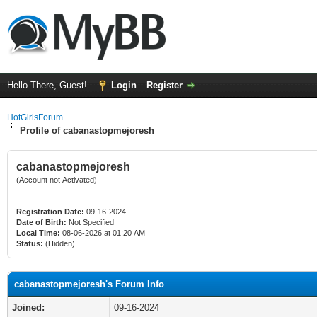
Hello There, Guest!
Login
Register
HotGirlsForum
Profile of cabanastopmejoresh
cabanastopmejoresh
(Account not Activated)
Registration Date:
09-16-2024
Date of Birth:
Not Specified
Local Time:
08-06-2026 at 01:20 AM
Status:
(Hidden)
cabanastopmejoresh's Forum Info
Joined:
09-16-2024