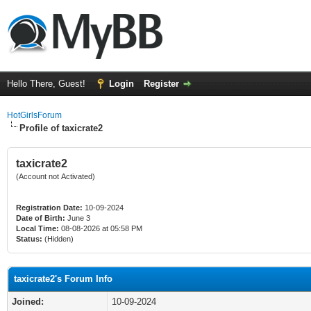
Hello There, Guest!
Login
Register
HotGirlsForum
Profile of taxicrate2
taxicrate2
(Account not Activated)
Registration Date:
10-09-2024
Date of Birth:
June 3
Local Time:
08-08-2026 at 05:58 PM
Status:
(Hidden)
taxicrate2's Forum Info
Joined:
10-09-2024