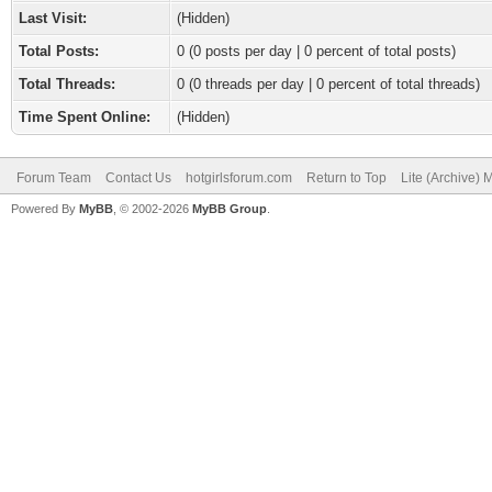
Last Visit:
(Hidden)
Total Posts:
0 (0 posts per day | 0 percent of total posts)
Total Threads:
0 (0 threads per day | 0 percent of total threads)
Time Spent Online:
(Hidden)
Forum Team
Contact Us
hotgirlsforum.com
Return to Top
Lite (Archive)
Powered By
MyBB
, © 2002-2026
MyBB Group
.