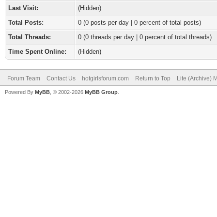
Last Visit:
(Hidden)
Total Posts:
0 (0 posts per day | 0 percent of total posts)
Total Threads:
0 (0 threads per day | 0 percent of total threads)
Time Spent Online:
(Hidden)
Forum Team
Contact Us
hotgirlsforum.com
Return to Top
Lite (Archive)
Powered By
MyBB
, © 2002-2026
MyBB Group
.