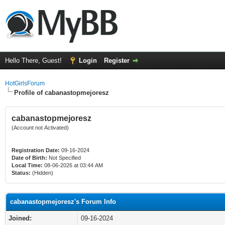
Hello There, Guest!
Login
Register
HotGirlsForum
Profile of cabanastopmejoresz
cabanastopmejoresz
(Account not Activated)
Registration Date:
09-16-2024
Date of Birth:
Not Specified
Local Time:
08-06-2026 at 03:44 AM
Status:
(Hidden)
cabanastopmejoresz's Forum Info
Joined:
09-16-2024