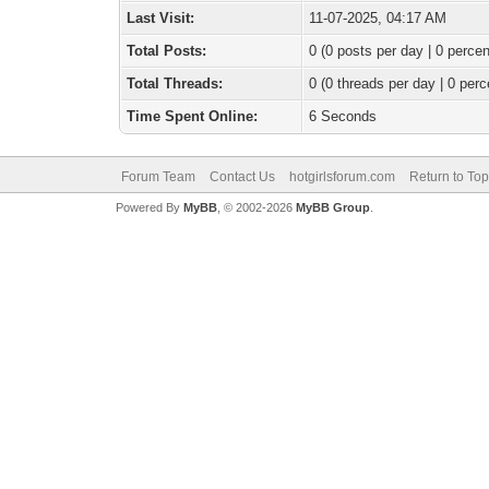
Last Visit:
11-07-2025, 04:17 AM
Total Posts:
0 (0 posts per day | 0 percen
Total Threads:
0 (0 threads per day | 0 perc
Time Spent Online:
6 Seconds
Forum Team
Contact Us
hotgirlsforum.com
Return to Top
Powered By
MyBB
, © 2002-2026
MyBB Group
.