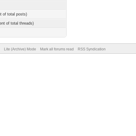
t of total posts)
ent of total threads)
Lite (Archive) Mode
Mark all forums read
RSS Syndication