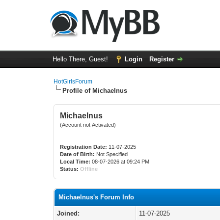
Hello There, Guest!
Login
Register
HotGirlsForum
Profile of Michaelnus
Michaelnus
(Account not Activated)
Registration Date:
11-07-2025
Date of Birth:
Not Specified
Local Time:
08-07-2026 at 09:24 PM
Status:
Offline
Michaelnus's Forum Info
Joined:
11-07-2025