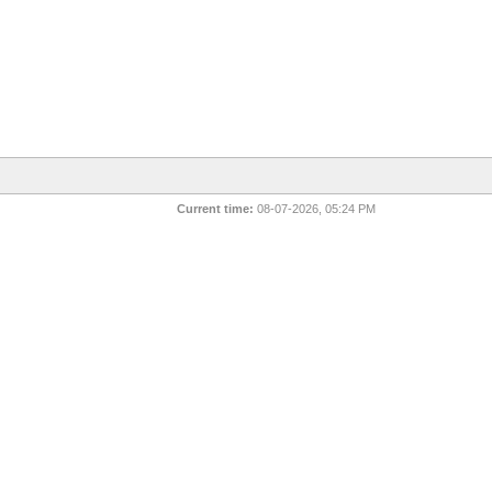
Current time:
08-07-2026, 05:24 PM