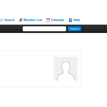
Search
Member List
Calendar
Help