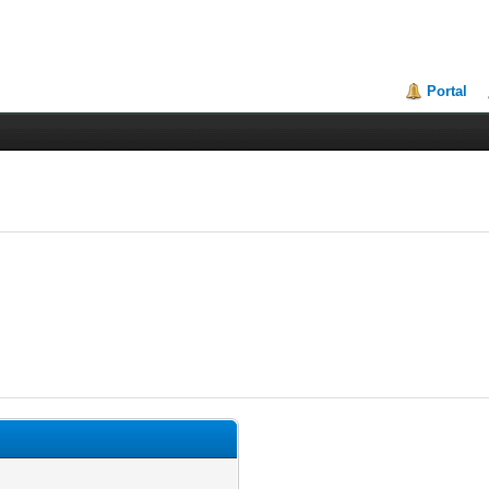
Portal