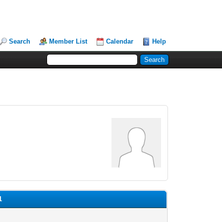
Search
Member List
Calendar
Help
1