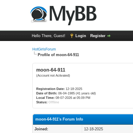
Hello There, Guest!
Login
Register
HotGirlsForum
Profile of moon-64-911
moon-64-911
(Account not Activated)
Registration Date:
12-18-2025
Date of Birth:
06-04-1985 (41 years old)
Local Time:
08-07-2026 at 05:09 PM
Status:
Offline
moon-64-911's Forum Info
Joined:
12-18-2025