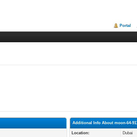
Portal
Additional Info About moon-64-91
Location:
Dubai