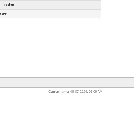
iscussion
osed
Current time:
08-07-2026, 03:09 AM