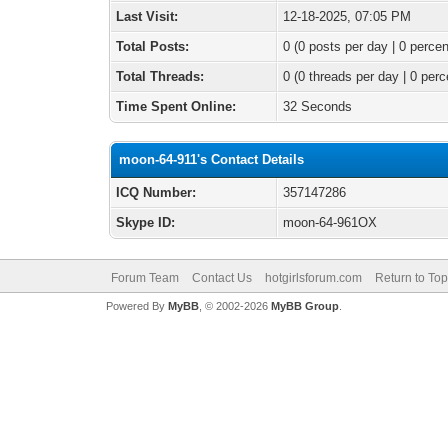
Last Visit:
12-18-2025, 07:05 PM
Total Posts:
0 (0 posts per day | 0 percen
Total Threads:
0 (0 threads per day | 0 perc
Time Spent Online:
32 Seconds
moon-64-911's Contact Details
ICQ Number:
357147286
Skype ID:
moon-64-961OX
Forum Team
Contact Us
hotgirlsforum.com
Return to Top
Powered By
MyBB
, © 2002-2026
MyBB Group
.