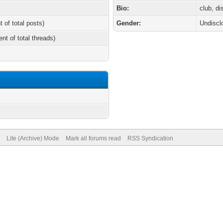
Bio:
club, d
t of total posts)
Gender:
Undiscl
ent of total threads)
Lite (Archive) Mode
Mark all forums read
RSS Syndication