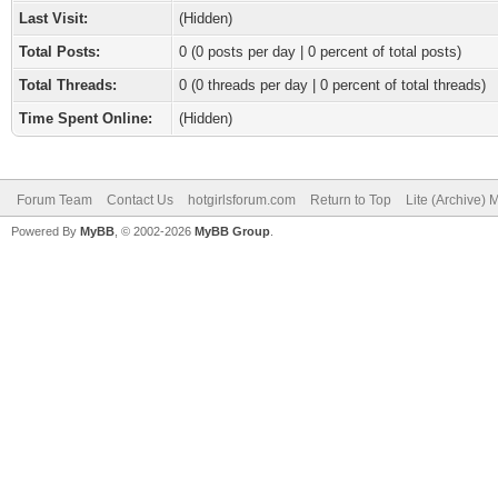
Last Visit:
(Hidden)
Total Posts:
0 (0 posts per day | 0 percent of total posts)
Total Threads:
0 (0 threads per day | 0 percent of total threads)
Time Spent Online:
(Hidden)
Forum Team
Contact Us
hotgirlsforum.com
Return to Top
Lite (Archive)
Powered By
MyBB
, © 2002-2026
MyBB Group
.