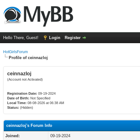
Hello There, Guest!
Login
Register
HotGirlsForum
Profile of ceinnazloj
ceinnazloj
(Account not Activated)
Registration Date:
09-19-2024
Date of Birth:
Not Specified
Local Time:
08-08-2026 at 06:38 AM
Status:
(Hidden)
ceinnazloj's Forum Info
Joined:
09-19-2024