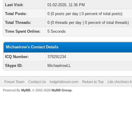
Last Visit:
01-02-2026, 11:36 PM
Total Posts:
0 (0 posts per day | 0 percent of total posts)
Total Threads:
0 (0 threads per day | 0 percent of total threads)
Time Spent Online:
5 Seconds
Michaelrow's Contact Details
ICQ Number:
378291234
Skype ID:
MichaelrowLL
Forum Team
Contact Us
hotgirlsforum.com
Return to Top
Lite (Archive)
Powered By
MyBB
, © 2002-2026
MyBB Group
.