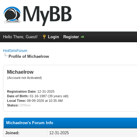
Hello There, Guest!
Login
Register
HotGirlsForum
Profile of Michaelrow
Michaelrow
(Account not Activated)
Registration Date:
12-31-2025
Date of Birth:
01-16-1987 (39 years old)
Local Time:
08-09-2026 at 10:35 AM
Status:
Offline
Michaelrow's Forum Info
Joined:
12-31-2025