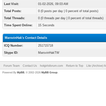
Last Visit:
01-02-2026, 09:03 AM
Total Posts:
0 (0 posts per day | 0 percent of total posts)
Total Threads:
0 (0 threads per day | 0 percent of total threads)
Time Spent Online:
15 Seconds
MarsvinHak's Contact Details
ICQ Number:
251715718
Skype ID:
MarsvinHakTW
Forum Team
Contact Us
hotgirlsforum.com
Return to Top
Lite (Archive)
Powered By
MyBB
, © 2002-2026
MyBB Group
.