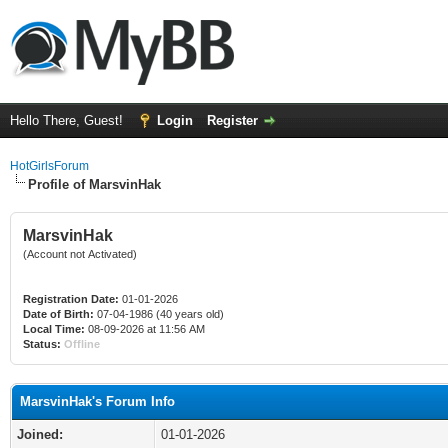
Hello There, Guest!
Login
Register
HotGirlsForum
Profile of MarsvinHak
MarsvinHak
(Account not Activated)
Registration Date:
01-01-2026
Date of Birth:
07-04-1986 (40 years old)
Local Time:
08-09-2026 at 11:56 AM
Status:
Offline
MarsvinHak's Forum Info
Joined:
01-01-2026