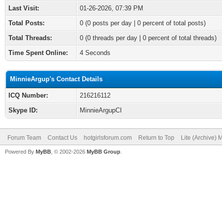
Last Visit:
01-26-2026, 07:39 PM
Total Posts:
0 (0 posts per day | 0 percent of total posts)
Total Threads:
0 (0 threads per day | 0 percent of total threads)
Time Spent Online:
4 Seconds
MinnieArgup's Contact Details
ICQ Number:
216216112
Skype ID:
MinnieArgupCI
Forum Team
Contact Us
hotgirlsforum.com
Return to Top
Lite (Archive)
Powered By
MyBB
, © 2002-2026
MyBB Group
.