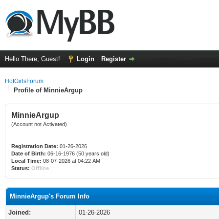
Hello There, Guest!
Login
Register
HotGirlsForum
Profile of MinnieArgup
MinnieArgup
(Account not Activated)
Registration Date:
01-26-2026
Date of Birth:
06-16-1976 (50 years old)
Local Time:
08-07-2026 at 04:22 AM
Status:
Offline
MinnieArgup's Forum Info
Joined:
01-26-2026