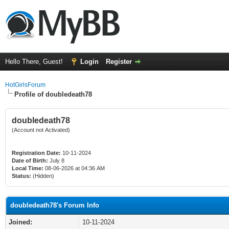
Hello There, Guest!
Login
Register
HotGirlsForum
Profile of doubledeath78
doubledeath78
(Account not Activated)
Registration Date:
10-11-2024
Date of Birth:
July 8
Local Time:
08-06-2026 at 04:36 AM
Status:
(Hidden)
doubledeath78's Forum Info
Joined:
10-11-2024