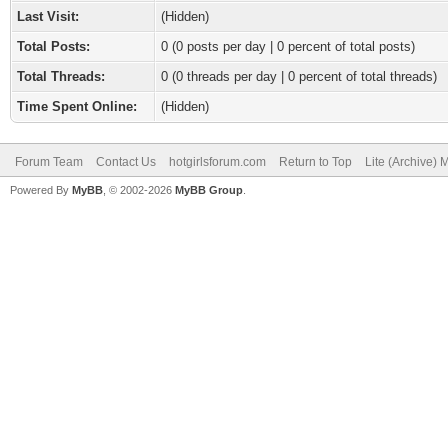
Last Visit:
(Hidden)
Total Posts:
0 (0 posts per day | 0 percent of total posts)
Total Threads:
0 (0 threads per day | 0 percent of total threads)
Time Spent Online:
(Hidden)
Forum Team
Contact Us
hotgirlsforum.com
Return to Top
Lite (Archive)
Powered By
MyBB
, © 2002-2026
MyBB Group
.