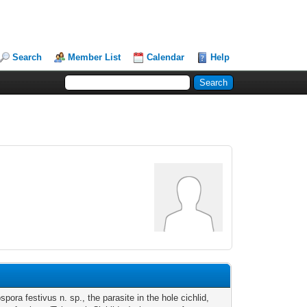
Search
Member List
Calendar
Help
pora festivus n. sp., the parasite in the hole cichlid,