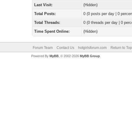
Last Visit:
(Hidden)
Total Posts:
0 (0 posts per day | 0 percen
Total Threads:
0 (0 threads per day | 0 perc
Time Spent Online:
(Hidden)
Forum Team
Contact Us
hotgirlsforum.com
Return to Top
Powered By
MyBB
, © 2002-2026
MyBB Group
.