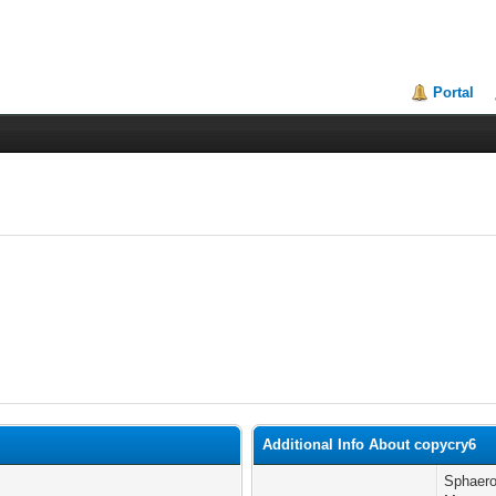
Portal
Additional Info About copycry6
Sphaeros