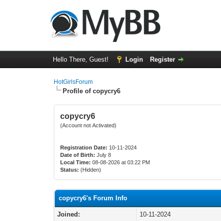
Hello There, Guest!
Login
Register
HotGirlsForum
Profile of copycry6
copycry6
(Account not Activated)
Registration Date:
10-11-2024
Date of Birth:
July 8
Local Time:
08-08-2026 at 03:22 PM
Status:
(Hidden)
copycry6's Forum Info
Joined:
10-11-2024