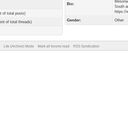
Mesonau
Bio:
South a
https:/
t of total posts)
Gender:
Other
ent of total threads)
Lite (Archive) Mode
Mark all forums read
RSS Syndication