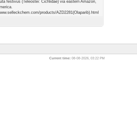
ta festivus (Teleostei: Cichlidae) via eastern Amazon,
merica.
/www.selleckchem.com/products/AZD2281(Olaparib).html
Current time:
08-08-2026, 03:22 PM