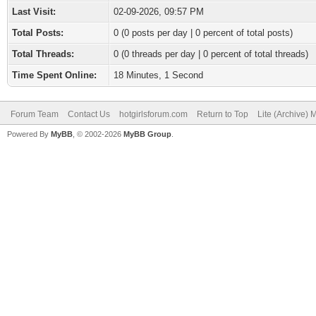
Last Visit:
02-09-2026, 09:57 PM
Total Posts:
0 (0 posts per day | 0 percent of total posts)
Total Threads:
0 (0 threads per day | 0 percent of total threads)
Time Spent Online:
18 Minutes, 1 Second
Forum Team
Contact Us
hotgirlsforum.com
Return to Top
Lite (Archive)
Powered By
MyBB
, © 2002-2026
MyBB Group
.