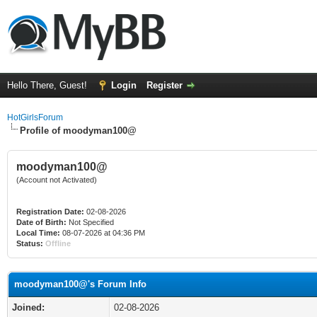
Hello There, Guest!
Login
Register
HotGirlsForum
Profile of moodyman100@
moodyman100@
(Account not Activated)
Registration Date:
02-08-2026
Date of Birth:
Not Specified
Local Time:
08-07-2026 at 04:36 PM
Status:
Offline
moodyman100@'s Forum Info
Joined:
02-08-2026