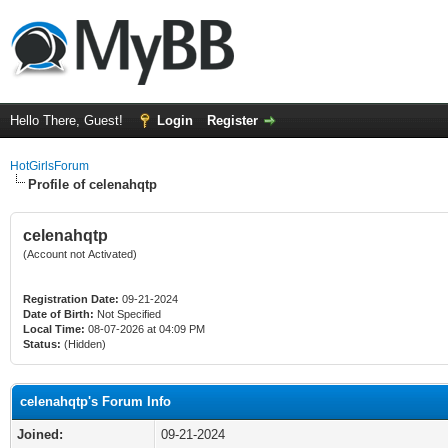
Hello There, Guest!
Login
Register
HotGirlsForum
Profile of celenahqtp
celenahqtp
(Account not Activated)
Registration Date:
09-21-2024
Date of Birth:
Not Specified
Local Time:
08-07-2026 at 04:09 PM
Status:
(Hidden)
celenahqtp's Forum Info
Joined:
09-21-2024