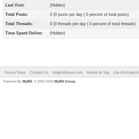
Last Visit:
(Hidden)
Total Posts:
0 (0 posts per day | 0 percent of total posts)
Total Threads:
0 (0 threads per day | 0 percent of total threads)
Time Spent Online:
(Hidden)
Forum Team
Contact Us
hotgirlsforum.com
Return to Top
Lite (Archive)
Powered By
MyBB
, © 2002-2026
MyBB Group
.