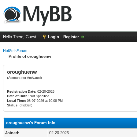
Hello There, Guest!
Login
Register
HotGirlsForum
Profile of oroughuenw
oroughuenw
(Account not Activated)
Registration Date:
02-20-2026
Date of Birth:
Not Specified
Local Time:
08-07-2026 at 10:08 PM
Status:
(Hidden)
oroughuenw's Forum Info
Joined:
02-20-2026