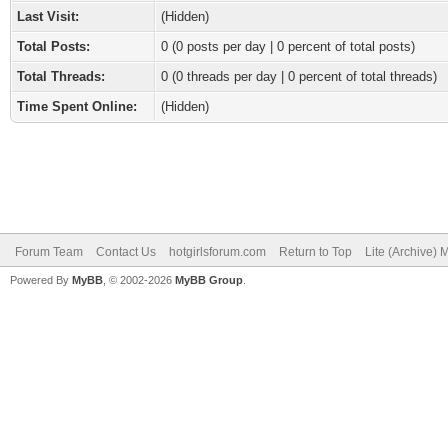
Last Visit:
(Hidden)
Total Posts:
0 (0 posts per day | 0 percent of total posts)
Total Threads:
0 (0 threads per day | 0 percent of total threads)
Time Spent Online:
(Hidden)
Forum Team
Contact Us
hotgirlsforum.com
Return to Top
Lite (Archive)
Powered By
MyBB
, © 2002-2026
MyBB Group
.