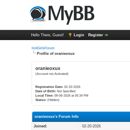
Hello There, Guest!
Login
Register
HotGirlsForum
Profile of oranieoxux
oranieoxux
(Account not Activated)
Registration Date:
02-20-2026
Date of Birth:
Not Specified
Local Time:
08-06-2026 at 05:34 PM
Status:
(Hidden)
oranieoxux's Forum Info
Joined:
02-20-2026