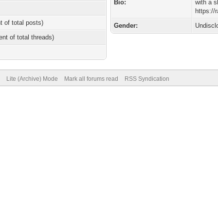
Bio:
with a 
https:/
t of total posts)
Gender:
Undiscl
ent of total threads)
Lite (Archive) Mode
Mark all forums read
RSS Syndication