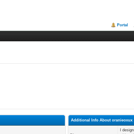
Portal
Additional Info About oranieoxux
I desig