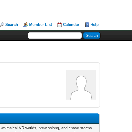
Search
Member List
Calendar
Help
n whimsical VR worlds, brew oolong, and chase storms