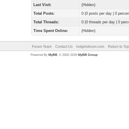
Last Visit:
(Hidden)
Total Posts:
0 (0 posts per day | 0 percen
Total Threads:
0 (0 threads per day | 0 perc
Time Spent Online:
(Hidden)
Forum Team
Contact Us
hotgirlsforum.com
Return to Top
Powered By
MyBB
, © 2002-2026
MyBB Group
.