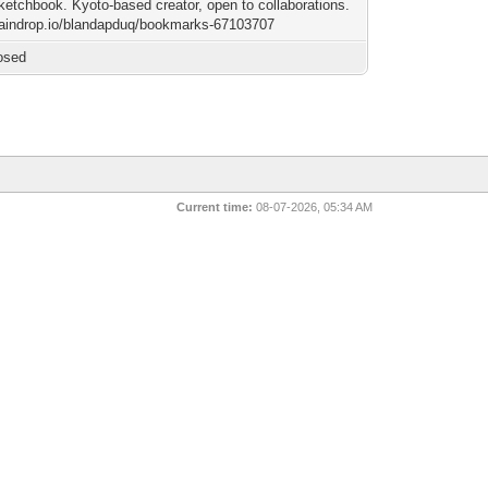
sketchbook. Kyoto-based creator, open to collaborations.
/raindrop.io/blandapduq/bookmarks-67103707
osed
Current time:
08-07-2026, 05:34 AM