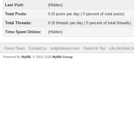
Last Visit:
(Hidden)
Total Posts:
0 (0 posts per day | 0 percent of total posts)
Total Threads:
0 (0 threads per day | 0 percent of total threads)
Time Spent Online:
(Hidden)
Forum Team
Contact Us
hotgirlsforum.com
Return to Top
Lite (Archive)
Powered By
MyBB
, © 2002-2026
MyBB Group
.