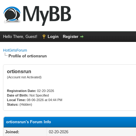
Hello There, Guest!
Login
Register
HotGirlsForum
Profile of ortionsrun
ortionsrun
(Account not Activated)
Registration Date:
02-20-2026
Date of Birth:
Not Specified
Local Time:
08-06-2026 at 04:44 PM
Status:
(Hidden)
ortionsrun's Forum Info
Joined:
02-20-2026