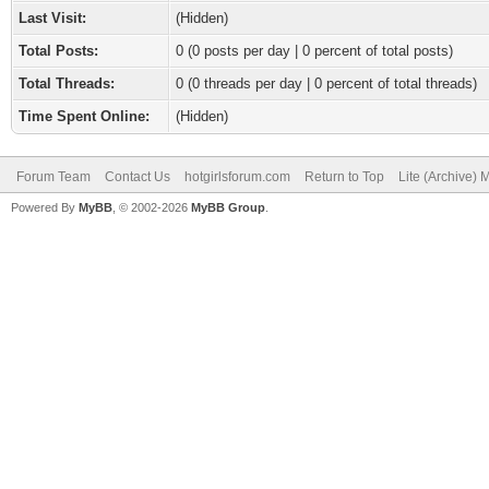
Last Visit:
(Hidden)
Total Posts:
0 (0 posts per day | 0 percent of total posts)
Total Threads:
0 (0 threads per day | 0 percent of total threads)
Time Spent Online:
(Hidden)
Forum Team
Contact Us
hotgirlsforum.com
Return to Top
Lite (Archive)
Powered By
MyBB
, © 2002-2026
MyBB Group
.