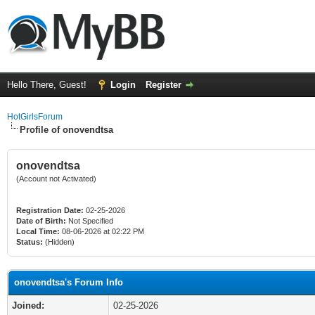
Hello There, Guest!
Login
Register
HotGirlsForum
Profile of onovendtsa
onovendtsa
(Account not Activated)
Registration Date:
02-25-2026
Date of Birth:
Not Specified
Local Time:
08-06-2026 at 02:22 PM
Status:
(Hidden)
onovendtsa's Forum Info
Joined:
02-25-2026