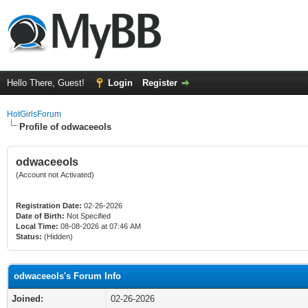
Hello There, Guest!
Login
Register
HotGirlsForum
Profile of odwaceeols
odwaceeols
(Account not Activated)
Registration Date:
02-26-2026
Date of Birth:
Not Specified
Local Time:
08-08-2026 at 07:46 AM
Status:
(Hidden)
odwaceeols's Forum Info
Joined:
02-26-2026