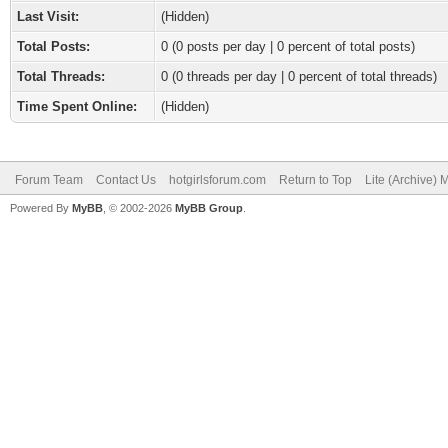
Last Visit:
(Hidden)
Total Posts:
0 (0 posts per day | 0 percent of total posts)
Total Threads:
0 (0 threads per day | 0 percent of total threads)
Time Spent Online:
(Hidden)
Forum Team
Contact Us
hotgirlsforum.com
Return to Top
Lite (Archive)
Powered By
MyBB
, © 2002-2026
MyBB Group
.