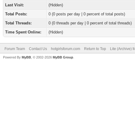
Last Visit:
(Hidden)
Total Posts:
0 (0 posts per day | 0 percent of total posts)
Total Threads:
0 (0 threads per day | 0 percent of total threads)
Time Spent Online:
(Hidden)
Forum Team
Contact Us
hotgirlsforum.com
Return to Top
Lite (Archive)
Powered By
MyBB
, © 2002-2026
MyBB Group
.