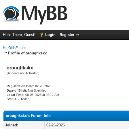
Hello There, Guest!
Login
Register
HotGirlsForum
Profile of oroughkskx
oroughkskx
(Account not Activated)
Registration Date:
02-26-2026
Date of Birth:
Not Specified
Local Time:
08-08-2026 at 04:12 AM
Status:
(Hidden)
oroughkskx's Forum Info
Joined:
02-26-2026