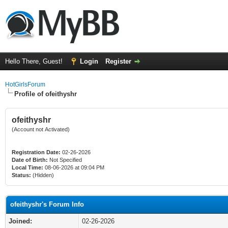
Hello There, Guest!
Login
Register
HotGirlsForum
Profile of ofeithyshr
ofeithyshr
(Account not Activated)
Registration Date:
02-26-2026
Date of Birth:
Not Specified
Local Time:
08-06-2026 at 09:04 PM
Status:
(Hidden)
ofeithyshr's Forum Info
Joined:
02-26-2026