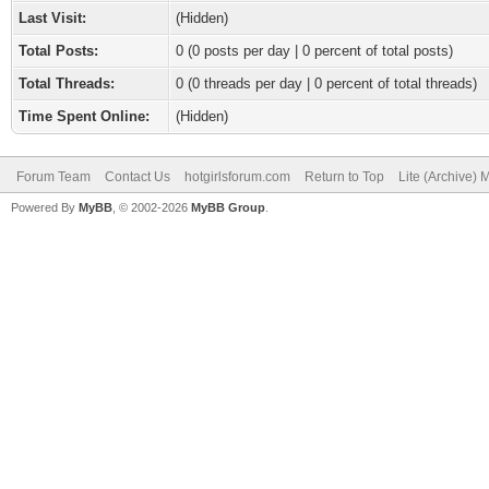
Last Visit:
(Hidden)
Total Posts:
0 (0 posts per day | 0 percent of total posts)
Total Threads:
0 (0 threads per day | 0 percent of total threads)
Time Spent Online:
(Hidden)
Forum Team
Contact Us
hotgirlsforum.com
Return to Top
Lite (Archive)
Powered By
MyBB
, © 2002-2026
MyBB Group
.