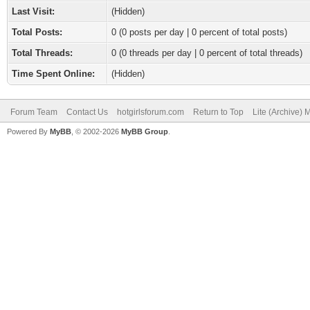
Last Visit:
(Hidden)
Total Posts:
0 (0 posts per day | 0 percent of total posts)
Total Threads:
0 (0 threads per day | 0 percent of total threads)
Time Spent Online:
(Hidden)
Forum Team
Contact Us
hotgirlsforum.com
Return to Top
Lite (Archive)
Powered By
MyBB
, © 2002-2026
MyBB Group
.