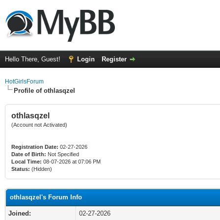
Hello There, Guest!
Login
Register
HotGirlsForum
Profile of othlasqzel
othlasqzel
(Account not Activated)
Registration Date:
02-27-2026
Date of Birth:
Not Specified
Local Time:
08-07-2026 at 07:06 PM
Status:
(Hidden)
othlasqzel's Forum Info
Joined:
02-27-2026