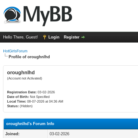
Hello There, Guest!
Login
Register
HotGirlsForum
Profile of oroughnlhd
oroughnlhd
(Account not Activated)
Registration Date:
03-02-2026
Date of Birth:
Not Specified
Local Time:
08-07-2026 at 04:36 AM
Status:
(Hidden)
oroughnlhd's Forum Info
Joined:
03-02-2026