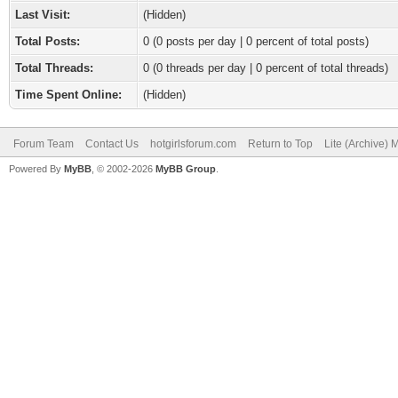
Last Visit:
(Hidden)
Total Posts:
0 (0 posts per day | 0 percent of total posts)
Total Threads:
0 (0 threads per day | 0 percent of total threads)
Time Spent Online:
(Hidden)
Forum Team
Contact Us
hotgirlsforum.com
Return to Top
Lite (Archive)
Powered By
MyBB
, © 2002-2026
MyBB Group
.