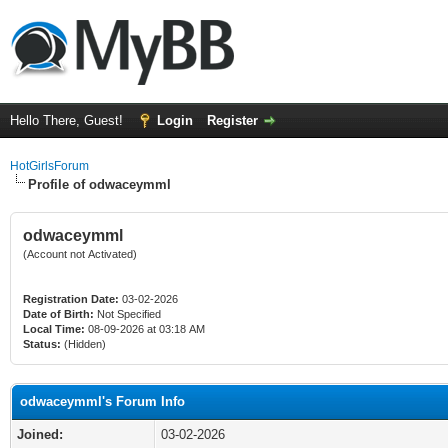
Hello There, Guest!
Login
Register
HotGirlsForum
Profile of odwaceymml
odwaceymml
(Account not Activated)
Registration Date:
03-02-2026
Date of Birth:
Not Specified
Local Time:
08-09-2026 at 03:18 AM
Status:
(Hidden)
odwaceymml's Forum Info
Joined:
03-02-2026