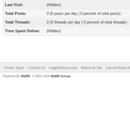
Last Visit:
(Hidden)
Total Posts:
0 (0 posts per day | 0 percent of total posts)
Total Threads:
0 (0 threads per day | 0 percent of total threads)
Time Spent Online:
(Hidden)
Forum Team
Contact Us
hotgirlsforum.com
Return to Top
Lite (Archive)
Powered By
MyBB
, © 2002-2026
MyBB Group
.