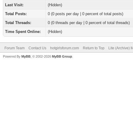
Last Visit:
(Hidden)
Total Posts:
0 (0 posts per day | 0 percent of total posts)
Total Threads:
0 (0 threads per day | 0 percent of total threads)
Time Spent Online:
(Hidden)
Forum Team
Contact Us
hotgirlsforum.com
Return to Top
Lite (Archive)
Powered By
MyBB
, © 2002-2026
MyBB Group
.