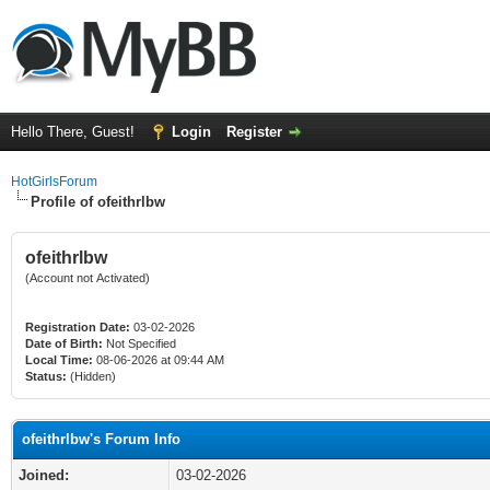
Hello There, Guest!
Login
Register
HotGirlsForum
Profile of ofeithrlbw
ofeithrlbw
(Account not Activated)
Registration Date:
03-02-2026
Date of Birth:
Not Specified
Local Time:
08-06-2026 at 09:44 AM
Status:
(Hidden)
ofeithrlbw's Forum Info
Joined:
03-02-2026