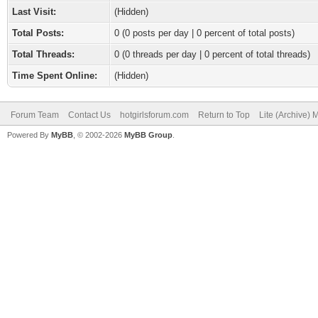
Last Visit:
(Hidden)
Total Posts:
0 (0 posts per day | 0 percent of total posts)
Total Threads:
0 (0 threads per day | 0 percent of total threads)
Time Spent Online:
(Hidden)
Forum Team
Contact Us
hotgirlsforum.com
Return to Top
Lite (Archive)
Powered By
MyBB
, © 2002-2026
MyBB Group
.