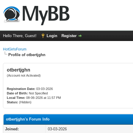
Hello There, Guest!
Login
Register
HotGirlsForum
Profile of otbertjghn
otbertjghn
(Account not Activated)
Registration Date:
03-03-2026
Date of Birth:
Not Specified
Local Time:
08-06-2026 at 11:57 PM
Status:
(Hidden)
otbertjghn's Forum Info
Joined:
03-03-2026