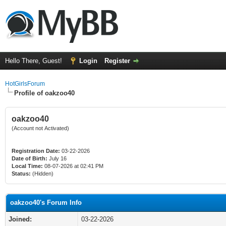
Hello There, Guest!
Login
Register
HotGirlsForum
Profile of oakzoo40
oakzoo40
(Account not Activated)
Registration Date:
03-22-2026
Date of Birth:
July 16
Local Time:
08-07-2026 at 02:41 PM
Status:
(Hidden)
oakzoo40's Forum Info
Joined:
03-22-2026