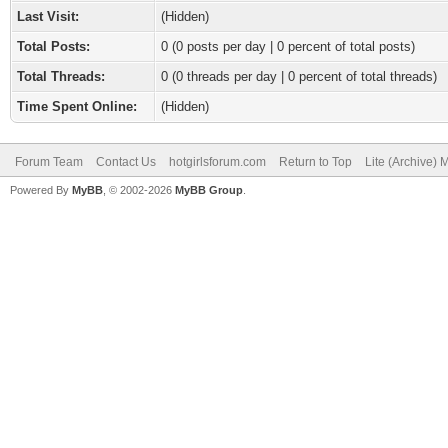
Last Visit:
(Hidden)
Total Posts:
0 (0 posts per day | 0 percent of total posts)
Total Threads:
0 (0 threads per day | 0 percent of total threads)
Time Spent Online:
(Hidden)
Forum Team
Contact Us
hotgirlsforum.com
Return to Top
Lite (Archive)
Powered By
MyBB
, © 2002-2026
MyBB Group
.