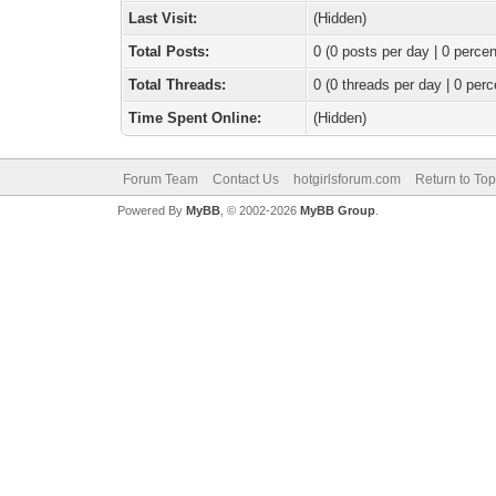
Last Visit:
(Hidden)
Total Posts:
0 (0 posts per day | 0 percen
Total Threads:
0 (0 threads per day | 0 perc
Time Spent Online:
(Hidden)
Forum Team
Contact Us
hotgirlsforum.com
Return to Top
Powered By
MyBB
, © 2002-2026
MyBB Group
.