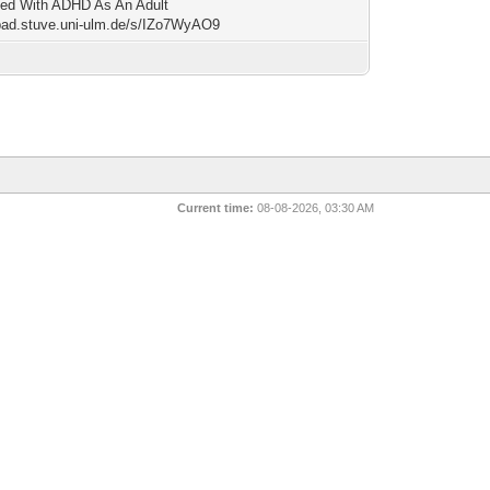
ed With ADHD As An Adult
/pad.stuve.uni-ulm.de/s/IZo7WyAO9
Current time:
08-08-2026, 03:30 AM