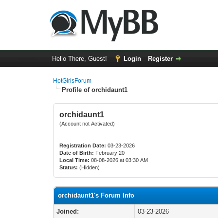
Hello There, Guest!
Login
Register
HotGirlsForum
Profile of orchidaunt1
orchidaunt1
(Account not Activated)
Registration Date:
03-23-2026
Date of Birth:
February 20
Local Time:
08-08-2026 at 03:30 AM
Status:
(Hidden)
orchidaunt1's Forum Info
Joined:
03-23-2026