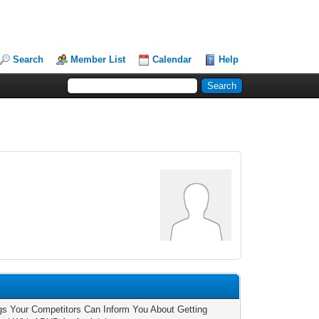
Search
Member List
Calendar
Help
1
gs Your Competitors Can Inform You About Getting