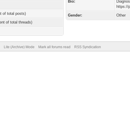
Bio:
Diagnos
https:/
t of total posts)
Gender:
Other
ent of total threads)
Lite (Archive) Mode
Mark all forums read
RSS Syndication