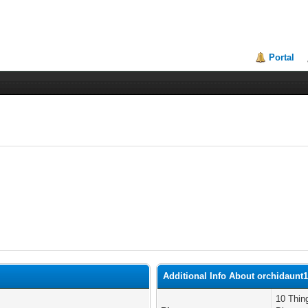
Portal
Additional Info About orchidaunt
10 Thin